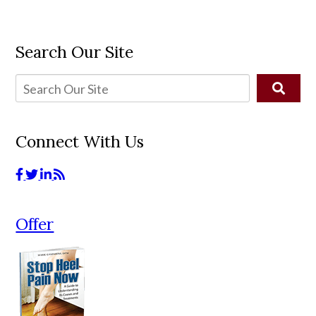
Search Our Site
Connect With Us
Offer