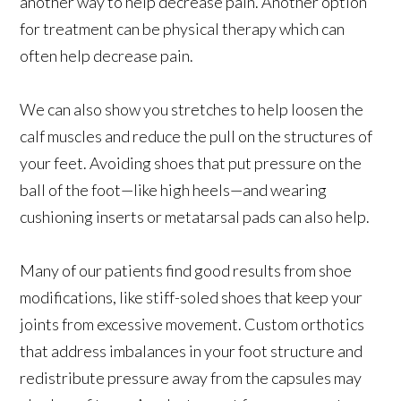
another way to help decrease pain. Another option
for treatment can be physical therapy which can
often help decrease pain.
We can also show you stretches to help loosen the
calf muscles and reduce the pull on the structures of
your feet. Avoiding shoes that put pressure on the
ball of the foot—like high heels—and wearing
cushioning inserts or metatarsal pads can also help.
Many of our patients find good results from shoe
modifications, like stiff-soled shoes that keep your
joints from excessive movement. Custom orthotics
that address imbalances in your foot structure and
redistribute pressure away from the capsules may