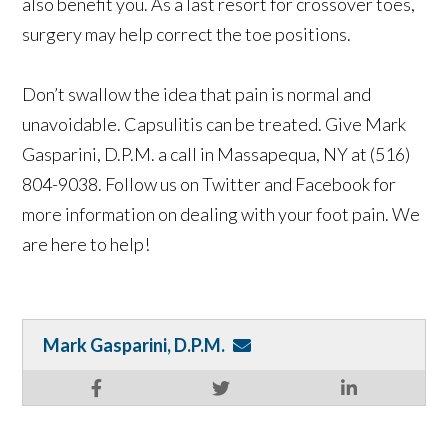
also benefit you. As a last resort for crossover toes,
surgery may help correct the toe positions.
Don’t swallow the idea that pain is normal and
unavoidable. Capsulitis can be treated. Give Mark
Gasparini, D.P.M. a call in Massapequa, NY at (516)
804-9038. Follow us on Twitter and Facebook for
more information on dealing with your foot pain. We
are here to help!
Mark Gasparini, D.P.M.