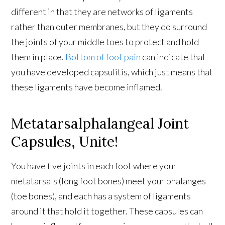
different in that they are networks of ligaments
rather than outer membranes, but they do surround
the joints of your middle toes to protect and hold
them in place.
Bottom of foot pain
can indicate that
you have developed capsulitis, which just means that
these ligaments have become inflamed.
Metatarsalphalangeal Joint
Capsules, Unite!
You have five joints in each foot where your
metatarsals (long foot bones) meet your phalanges
(toe bones), and each has a system of ligaments
around it that hold it together. These capsules can