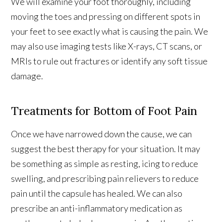
We will examine your foot thoroughly, including
moving the toes and pressing on different spots in
your feet to see exactly what is causing the pain. We
may also use imaging tests like X-rays, CT scans, or
MRIs to rule out fractures or identify any soft tissue
damage.
Treatments for Bottom of Foot Pain
Once we have narrowed down the cause, we can
suggest the best therapy for your situation. It may
be something as simple as resting, icing to reduce
swelling, and prescribing pain relievers to reduce
pain until the capsule has healed. We can also
prescribe an anti-inflammatory medication as