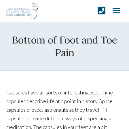
Bottom of Foot and Toe
Pain
Capsules have all sorts of interesting uses. Time
capsules describe life at a point in history. Space
capsules protect astronauts as they travel. Pill
capsules provide different ways of dispensing a
medication. The capsules in your feet are a bit