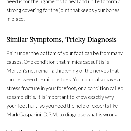
need is for the ligaments to heal and unite to form a
strong covering for the joint that keeps your bones
in place.
Similar Symptoms, Tricky Diagnosis
Pain under the bottom of your foot can be from many
causes. One condition that mimics capsulitis is
Morton’s neuroma—a thickening of the nerves that
run between the middle toes. You could also have a
stress fracture in your forefoot, or a condition called
sesamoiditis. It is important to know exactly why
your feet hurt, so you need the help of experts like
Mark Gasparini, D.P.M. to diagnose what is wrong.