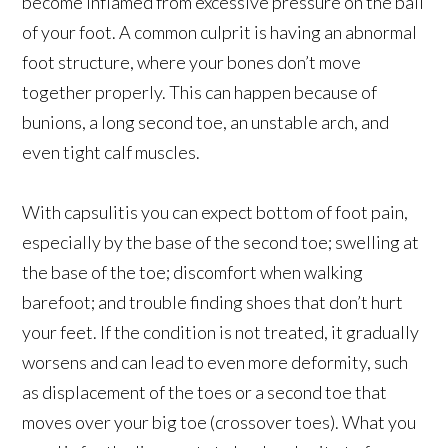
become inflamed from excessive pressure on the ball
of your foot. A common culprit is having an abnormal
foot structure, where your bones don’t move
together properly. This can happen because of
bunions, a long second toe, an unstable arch, and
even tight calf muscles.
With capsulitis you can expect bottom of foot pain,
especially by the base of the second toe; swelling at
the base of the toe; discomfort when walking
barefoot; and trouble finding shoes that don’t hurt
your feet. If the condition is not treated, it gradually
worsens and can lead to even more deformity, such
as displacement of the toes or a second toe that
moves over your big toe (crossover toes). What you