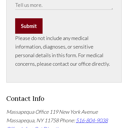
Submit
Please do not include any medical
information, diagnoses, or sensitive
personal details in this form. For medical
concerns, please contact our office directly.
Contact Info
Massapequa Office
119 New York Avenue
Massapequa, NY 11758
Phone:
516-804-9038