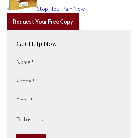
Stop Heel Pain Now!
Request Your Free Copy
Get Help Now