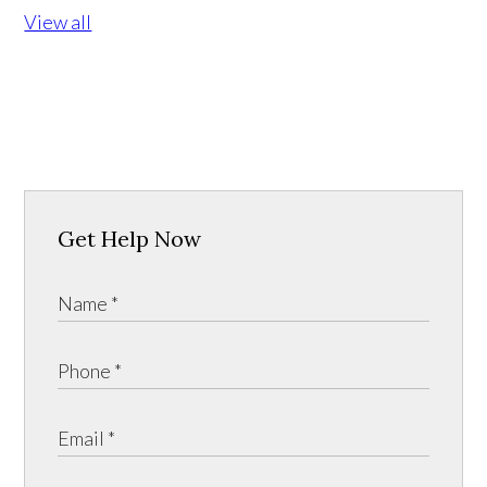
View all
Get Help Now