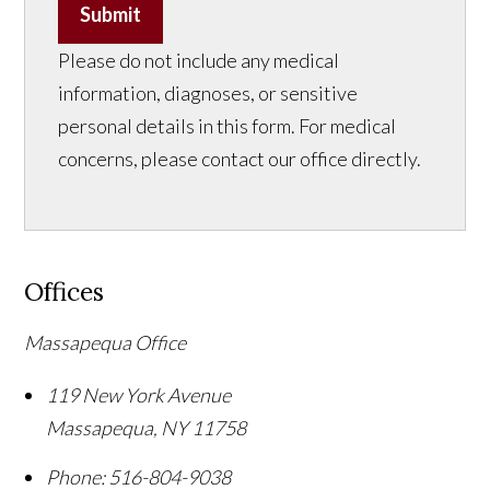
Submit
Please do not include any medical
information, diagnoses, or sensitive
personal details in this form. For medical
concerns, please contact our office directly.
Offices
Massapequa Office
119 New York Avenue
Massapequa
,
NY
11758
Phone:
516-804-9038