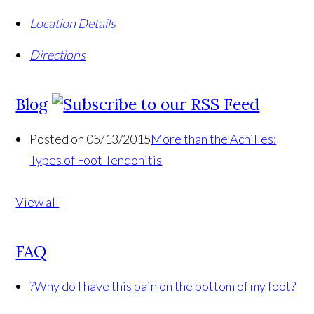
Location Details
Directions
Blog
Posted on 05/13/2015
More than the Achilles:
Types of Foot Tendonitis
View all
FAQ
?
Why do I have this pain on the bottom of my foot?