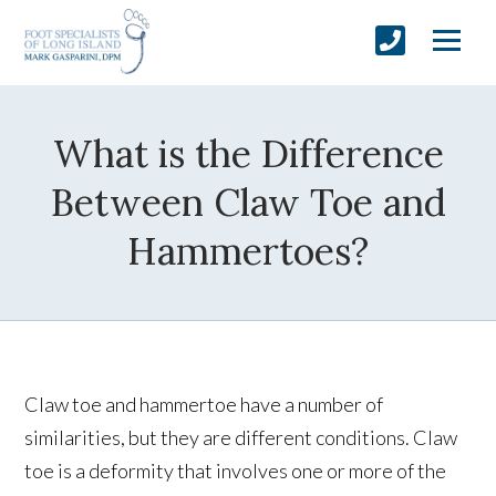
What is the Difference
Between Claw Toe and
Hammertoes?
Claw toe and hammertoe have a number of
similarities, but they are different conditions. Claw
toe is a deformity that involves one or more of the