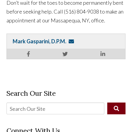
Don’t wait for the toes to become permanently bent
before seeking help. Call (516) 804-9038 to make an
appointment at our Massapequa, NY, office.
Mark Gasparini, D.P.M.
Search Our Site
Connect With Us