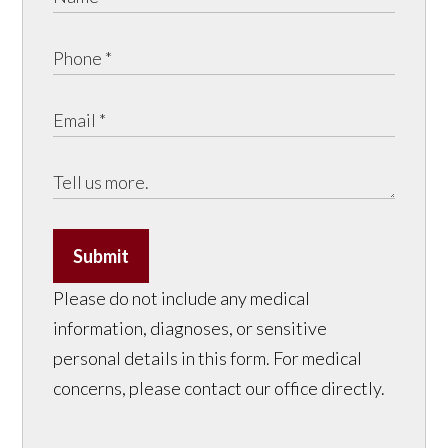
Submit
Please do not include any medical
information, diagnoses, or sensitive
personal details in this form. For medical
concerns, please contact our office directly.