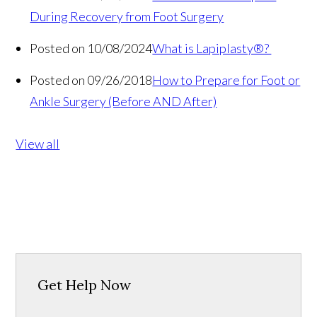
During Recovery from Foot Surgery
Posted on 10/08/2024
What is Lapiplasty®?
Posted on 09/26/2018
How to Prepare for Foot or
Ankle Surgery (Before AND After)
View all
Get Help Now