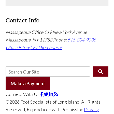
Contact Info
Massapequa Office
119 New York Avenue
Massapequa, NY 11758
Phone:
516-804-9038
Office Info +
Get Directions +
Make a Payment
Connect With Us
©2026 Foot Specialists of Long Island, All Rights
Reserved, Reproduced with Permission
Privacy