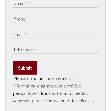
Submit
Please do not include any medical
information, diagnoses, or sensitive
personal details in this form. For medical
concerns, please contact our office directly.