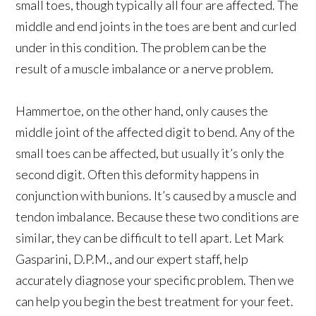
small toes, though typically all four are affected. The
middle and end joints in the toes are bent and curled
under in this condition. The problem can be the
result of a muscle imbalance or a nerve problem.
Hammertoe, on the other hand, only causes the
middle joint of the affected digit to bend. Any of the
small toes can be affected, but usually it’s only the
second digit. Often this deformity happens in
conjunction with bunions. It’s caused by a muscle and
tendon imbalance. Because these two conditions are
similar, they can be difficult to tell apart. Let Mark
Gasparini, D.P.M., and our expert staff, help
accurately diagnose your specific problem. Then we
can help you begin the best treatment for your feet.