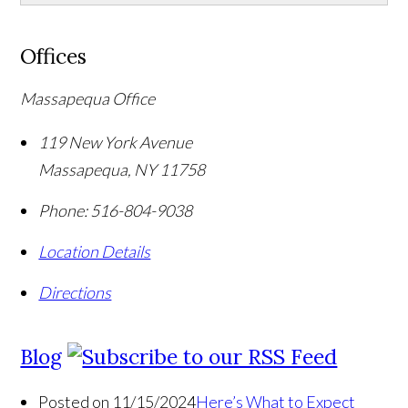
Offices
Massapequa Office
119 New York Avenue
Massapequa
,
NY
11758
Phone:
516-804-9038
Location Details
Directions
Blog
Posted on 11/15/2024
Here’s What to Expect