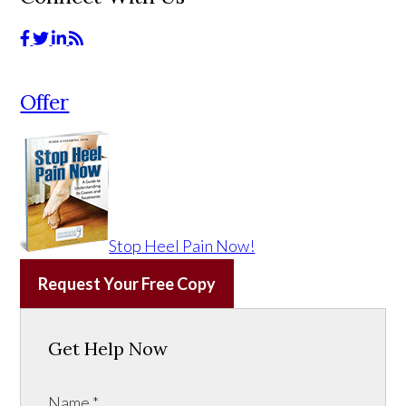
Offer
Stop Heel Pain Now!
Request Your Free Copy
Get Help Now