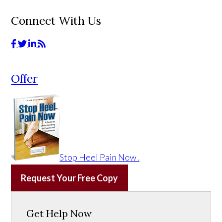
Connect With Us
Offer
Stop Heel Pain Now!
Request Your Free Copy
Get Help Now