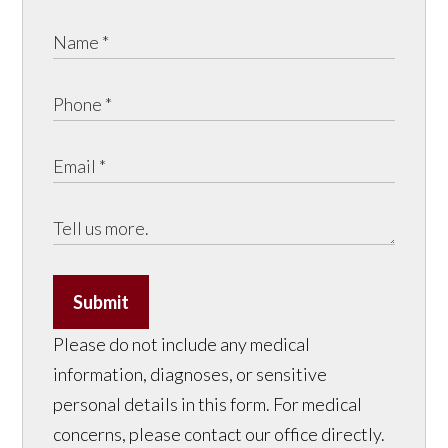
Submit
Please do not include any medical
information, diagnoses, or sensitive
personal details in this form. For medical
concerns, please contact our office directly.