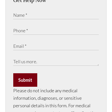
Get Help Now
Submit
Please do not include any medical
information, diagnoses, or sensitive
personal details in this form. For medical