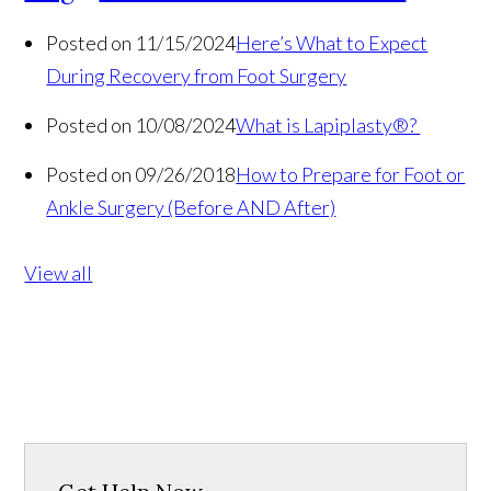
Posted on 11/15/2024
Here’s What to Expect
During Recovery from Foot Surgery
Posted on 10/08/2024
What is Lapiplasty®?
Posted on 09/26/2018
How to Prepare for Foot or
Ankle Surgery (Before AND After)
View all