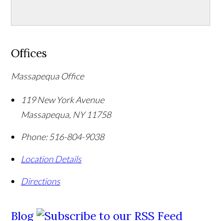
Offices
Massapequa Office
119 New York Avenue
Massapequa
,
NY
11758
Phone:
516-804-9038
Location Details
Directions
Blog