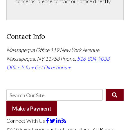
concerns, please contact our office directly.
Contact Info
Massapequa Office
119 New York Avenue
Massapequa, NY 11758
Phone:
516-804-9038
Office Info +
Get Directions +
Make a Payment
Connect With Us
©2026 Foot Specialists of Long Island, All Rights