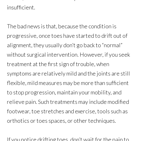
insufficient.
The bad news is that, because the condition is
progressive, once toes have started to drift out of
alignment, they usually don’t go back to “normal”
without surgical intervention. However, if you seek
treatment at the first sign of trouble, when
symptoms are relatively mild and the joints are still
flexible, mild measures may be more than sufficient
to stop progression, maintain your mobility, and
relieve pain. Such treatments may include modified
footwear, toe stretches and exercise, tools such as
orthotics or toes spaces, or other techniques.
If you notice drifting toes, don’t wait for the pain to