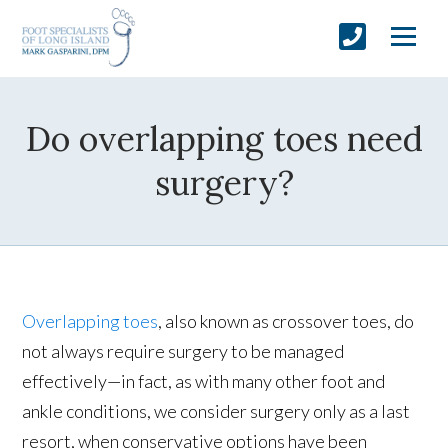
Do overlapping toes need
surgery?
Overlapping toes
, also known as crossover toes, do
not always require surgery to be managed
effectively—in fact, as with many other foot and
ankle conditions, we consider surgery only as a last
resort, when conservative options have been