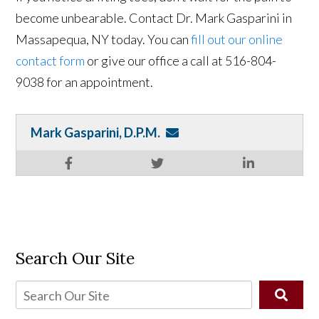
become unbearable. Contact Dr. Mark Gasparini in
Massapequa, NY today. You can
fill out our online
contact form
or give our office a call at 516-804-
9038 for an appointment.
Mark Gasparini, D.P.M.
Search Our Site