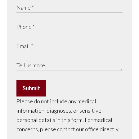
Submit
Please do not include any medical
information, diagnoses, or sensitive
personal details in this form. For medical
concerns, please contact our office directly.