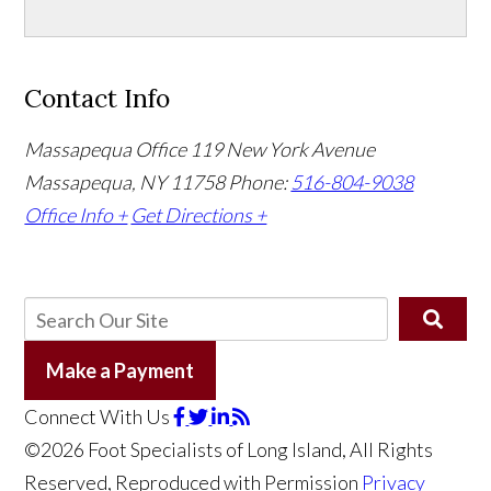
Contact Info
Massapequa Office
119 New York Avenue
Massapequa, NY 11758
Phone:
516-804-9038
Office Info +
Get Directions +
Make a Payment
Connect With Us
©2026 Foot Specialists of Long Island, All Rights
Reserved, Reproduced with Permission
Privacy