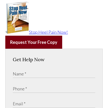
Stop Heel Pain Now!
Request Your Free Copy
Get Help Now