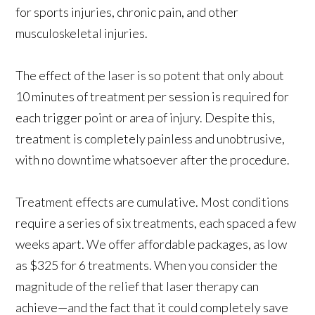
for sports injuries, chronic pain, and other
musculoskeletal injuries.
The effect of the laser is so potent that only about
10 minutes of treatment per session is required for
each trigger point or area of injury. Despite this,
treatment is completely painless and unobtrusive,
with no downtime whatsoever after the procedure.
Treatment effects are cumulative. Most conditions
require a series of six treatments, each spaced a few
weeks apart. We offer affordable packages, as low
as $325 for 6 treatments. When you consider the
magnitude of the relief that laser therapy can
achieve—and the fact that it could completely save