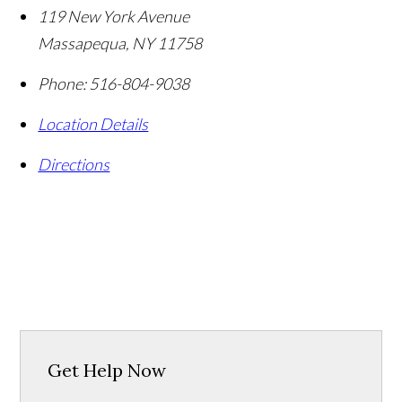
119 New York Avenue
Massapequa
,
NY
11758
Phone:
516-804-9038
Location Details
Directions
Get Help Now