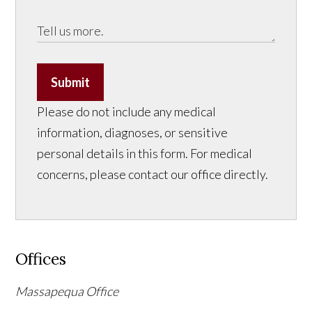
Submit
Please do not include any medical
information, diagnoses, or sensitive
personal details in this form. For medical
concerns, please contact our office directly.
Offices
Massapequa Office