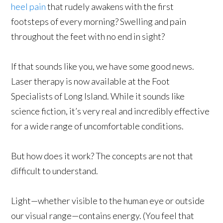
heel pain
that rudely awakens with the first
footsteps of every morning? Swelling and pain
throughout the feet with no end in sight?
If that sounds like you, we have some good news.
Laser therapy is now available at the Foot
Specialists of Long Island. While it sounds like
science fiction, it’s very real and incredibly effective
for a wide range of uncomfortable conditions.
But how does it work? The concepts are not that
difficult to understand.
Light—whether visible to the human eye or outside
our visual range—contains energy. (You feel that