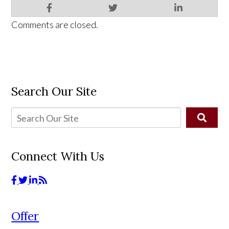
Comments are closed.
Search Our Site
Connect With Us
Offer