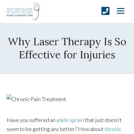
Why Laser Therapy Is So
Effective for Injuries
Have you suffered an
ankle sprain
that just doesn’t
seem to be getting any better? How about
chronic