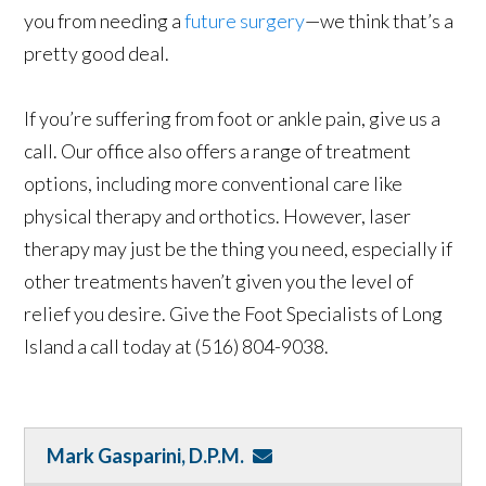
you from needing a
future surgery
—we think that’s a
pretty good deal.
If you’re suffering from foot or ankle pain, give us a
call. Our office also offers a range of treatment
options, including more conventional care like
physical therapy and orthotics. However, laser
therapy may just be the thing you need, especially if
other treatments haven’t given you the level of
relief you desire. Give the Foot Specialists of Long
Island a call today at (516) 804-9038.
Mark Gasparini, D.P.M.