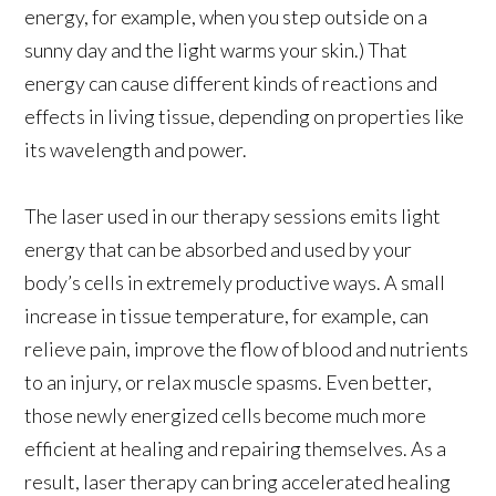
energy, for example, when you step outside on a
sunny day and the light warms your skin.) That
energy can cause different kinds of reactions and
effects in living tissue, depending on properties like
its wavelength and power.
The laser used in our therapy sessions emits light
energy that can be absorbed and used by your
body’s cells in extremely productive ways. A small
increase in tissue temperature, for example, can
relieve pain, improve the flow of blood and nutrients
to an injury, or relax muscle spasms. Even better,
those newly energized cells become much more
efficient at healing and repairing themselves. As a
result, laser therapy can bring accelerated healing