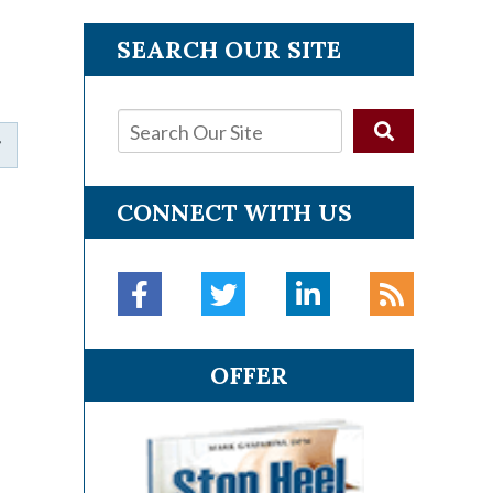
SEARCH OUR SITE
CONNECT WITH US
OFFER