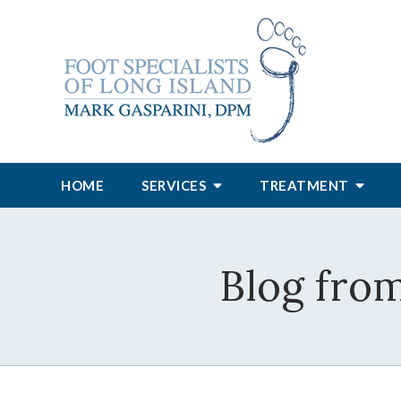
HOME
SERVICES
TREATMENT
Blog from