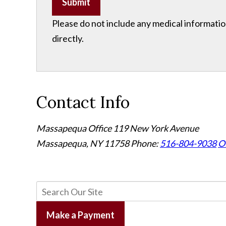
Submit
Please do not include any medical information
directly.
Contact Info
Massapequa Office
119 New York Avenue
Massapequa, NY 11758
Phone:
516-804-9038
Of
Make a Payment