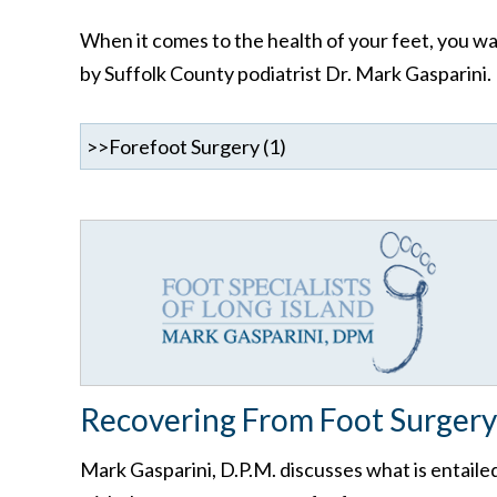
When it comes to the health of your feet, you wan
by Suffolk County podiatrist Dr. Mark Gasparini.
Recovering From Foot Surgery
Mark Gasparini, D.P.M. discusses what is entaile