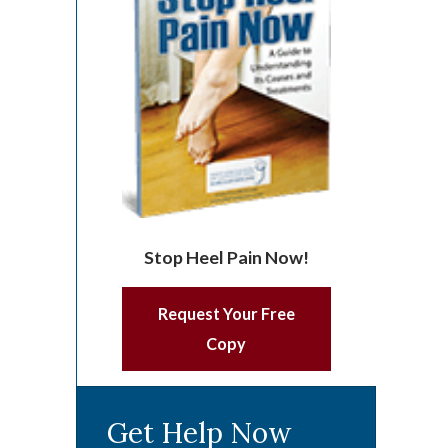
Stop Heel Pain Now!
Request Your Free
Copy
Get Help Now