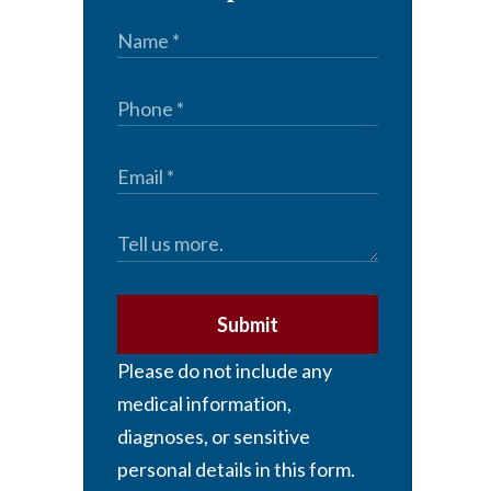
Submit
Please do not include any
medical information,
diagnoses, or sensitive
personal details in this form.