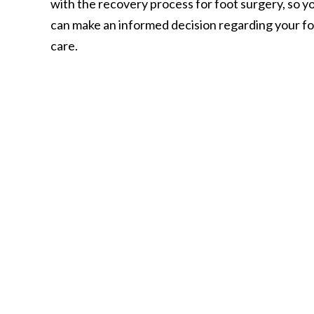
with the recovery process for foot surgery, so y
can make an informed decision regarding your f
care.