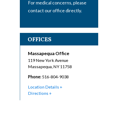
For medical concerns, please
contact our office directly.
OFFICES
Massapequa Office
119 New York Avenue
Massapequa
,
NY
11758
Phone:
516-804-9038
Location Details
Directions