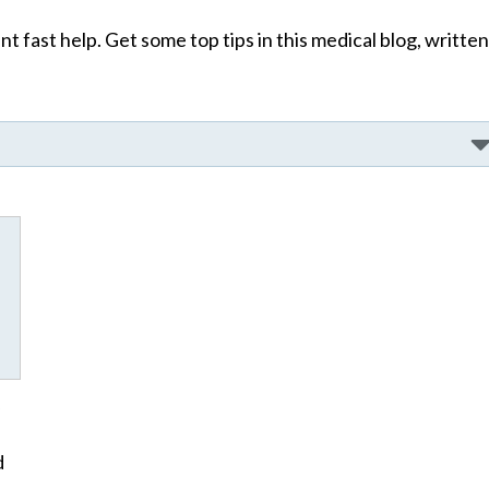
t fast help. Get some top tips in this medical blog, written
d