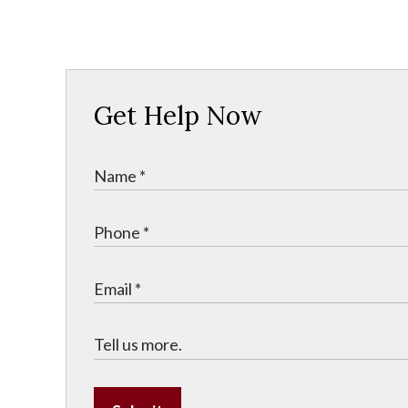
Get Help Now