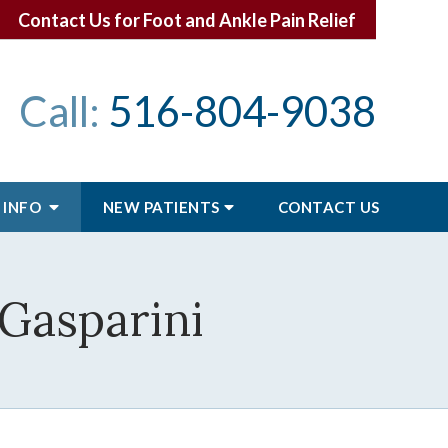
Contact Us for Foot and Ankle Pain Relief
Call:
516-804-9038
 INFO
NEW PATIENTS
CONTACT
US
 Gasparini