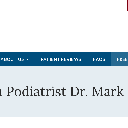
ABOUT
US
PATIENT
REVIEWS
FAQS
FREE
 Podiatrist Dr. Mark