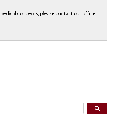
r medical concerns, please contact our office