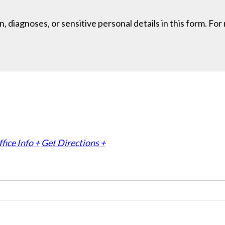
, diagnoses, or sensitive personal details in this form. Fo
fice Info +
Get Directions +