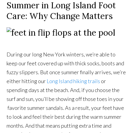
Summer in Long Island Foot
Care: Why Change Matters
During our long New York winters, we’re able to
keep our feet covered up with thick socks, boots and
fuzzy slippers. But once summer finally arrives, we’re
either hitting our
Long Island hiking trails
or
spending days at the beach. And, if you choose the
surf and sun, you’ll be showing off those toes in your
favorite summer sandals. As a result, your feet have
to look and feel their best during the warm summer
months. And that means putting extra time and