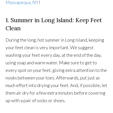
Massapequa, NY
!
1. Summer in Long Island: Keep Feet
Clean
During the long, hot summer in Long Island, keeping
your feet clean is very important. We suggest
washing your feet every day, at the end of the day,
using soap and warm water. Make sure to get to
every spot on your feet, giving extra attention to the
nooks between your toes. Afterwards, put just as
much effort into drying your feet. And, if possible, let
them air dry for a few extra minutes before covering
up with a pair of socks or shoes.