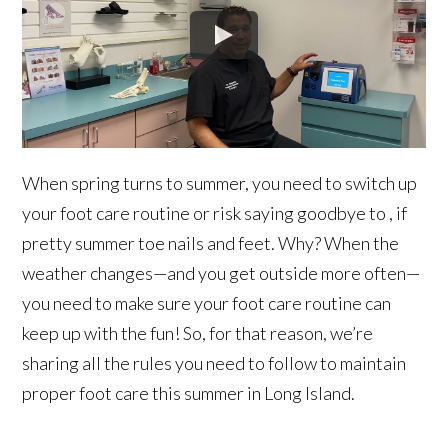
When spring turns to summer, you need to switch up
your foot care routine or risk saying goodbye to , if
pretty summer toe nails and feet. Why? When the
weather changes—and you get outside more often—
you need to make sure your foot care routine can
keep up with the fun! So, for that reason, we’re
sharing all the rules you need to follow to maintain
proper foot care this summer in Long Island.