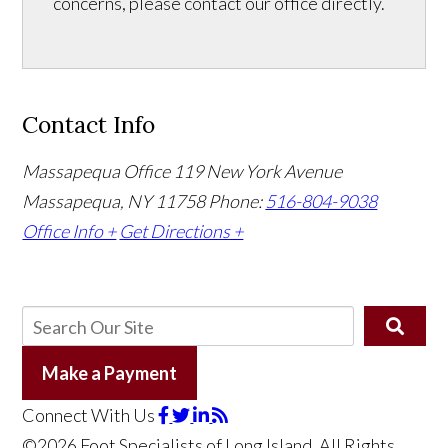
concerns, please contact our office directly.
Contact Info
Massapequa Office
119 New York Avenue
Massapequa, NY 11758
Phone:
516-804-9038
Office Info +
Get Directions +
Make a Payment
Connect With Us
©2026 Foot Specialists of Long Island, All Rights