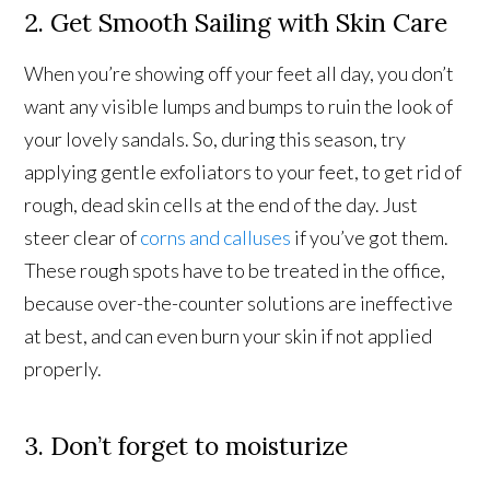
2. Get Smooth Sailing with Skin Care
When you’re showing off your feet all day, you don’t
want any visible lumps and bumps to ruin the look of
your lovely sandals. So, during this season, try
applying gentle exfoliators to your feet, to get rid of
rough, dead skin cells at the end of the day. Just
steer clear of
corns and calluses
if you’ve got them.
These rough spots have to be treated in the office,
because over-the-counter solutions are ineffective
at best, and can even burn your skin if not applied
properly.
3. Don’t forget to moisturize