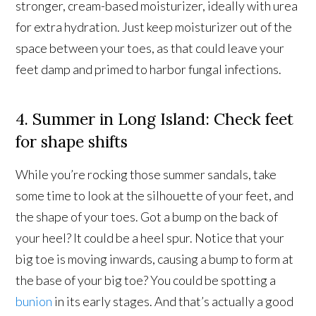
stronger, cream-based moisturizer, ideally with urea
for extra hydration. Just keep moisturizer out of the
space between your toes, as that could leave your
feet damp and primed to harbor fungal infections.
4. Summer in Long Island: Check feet
for shape shifts
While you’re rocking those summer sandals, take
some time to look at the silhouette of your feet, and
the shape of your toes. Got a bump on the back of
your heel? It could be a heel spur. Notice that your
big toe is moving inwards, causing a bump to form at
the base of your big toe? You could be spotting a
bunion
in its early stages. And that’s actually a good