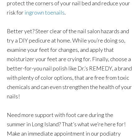
protect the corners of your nail bed and reduce your
risk for
ingrown toenails
.
Better yet? Steer clear of the nail salon hazards and
try a DIY pedicure at home. While you’re doing so,
examine your feet for changes, and apply that
moisturizer your feet are crying for. Finally, choose a
better-for-you nail polish like Dr.’s REMEDY, a brand
with plenty of color options, that are free from toxic
chemicals and can even strengthen the health of your
nails!
Need more support with foot care during the
summer in Long Island? That’s what we’re here for!
Make an immediate appointment in our podiatry