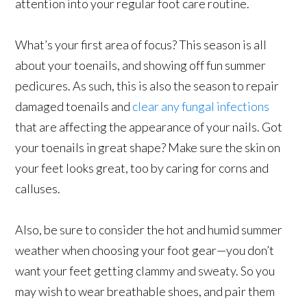
attention into your regular foot care routine.
What’s your first area of focus? This season is all
about your toenails, and showing off fun summer
pedicures. As such, this is also the season to repair
damaged toenails and
clear any fungal infections
that are affecting the appearance of your nails. Got
your toenails in great shape? Make sure the skin on
your feet looks great, too by caring for corns and
calluses.
Also, be sure to consider the hot and humid summer
weather when choosing your foot gear—you don’t
want your feet getting clammy and sweaty. So you
may wish to wear breathable shoes, and pair them