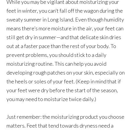
While you may be vigilant about moisturizing your
feet in winter, you can’t fall off the wagon during the
sweaty summer in Long Island. Even though humidity
means there’s more moisture in the air, your feet can
still get dry in summer—and that delicate skin dries
out at a faster pace than the rest of your body. To
prevent problems, you should stick to a daily
moisturizing routine. This can help you avoid
developing rough patches on your skin, especially on
the heels or soles of your feet. (Keep in mind that if
your feet were dry before the start of the season,
you may need to moisturize twice daily.)
Just remember: the moisturizing product you choose
matters. Feet that tend towards dryness need a