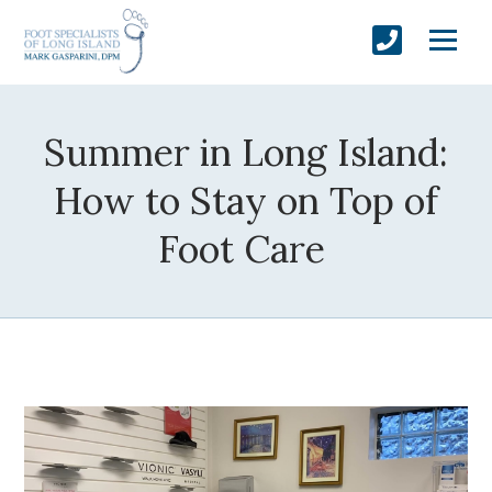
Summer in Long Island:
How to Stay on Top of
Foot Care