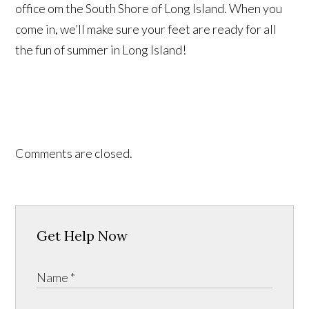
office om the South Shore of Long Island. When you
come in, we’ll make sure your feet are ready for all
the fun of summer in Long Island!
Comments are closed.
Get Help Now