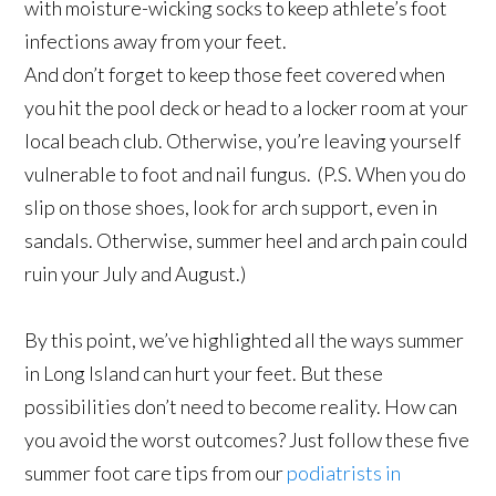
with moisture-wicking socks to keep athlete’s foot
infections away from your feet.
And don’t forget to keep those feet covered when
you hit the pool deck or head to a locker room at your
local beach club. Otherwise, you’re leaving yourself
vulnerable to foot and nail fungus. (P.S. When you do
slip on those shoes, look for arch support, even in
sandals. Otherwise, summer heel and arch pain could
ruin your July and August.)
By this point, we’ve highlighted all the ways summer
in Long Island can hurt your feet. But these
possibilities don’t need to become reality. How can
you avoid the worst outcomes? Just follow these five
summer foot care tips from our
podiatrists in