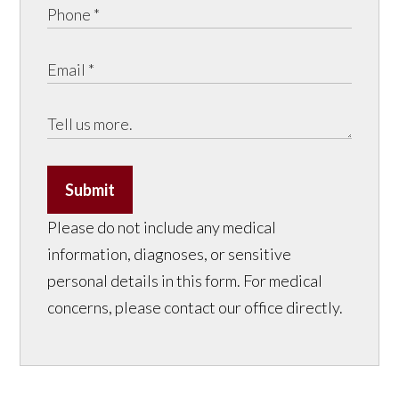
Submit
Please do not include any medical
information, diagnoses, or sensitive
personal details in this form. For medical
concerns, please contact our office directly.