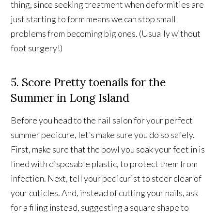
thing, since seeking treatment when deformities are
just starting to form means we can stop small
problems from becoming big ones. (Usually without
foot surgery!)
5. Score Pretty toenails for the
Summer in Long Island
Before you head to the nail salon for your perfect
summer pedicure, let’s make sure you do so safely.
First, make sure that the bowl you soak your feet in is
lined with disposable plastic, to protect them from
infection. Next, tell your pedicurist to steer clear of
your cuticles. And, instead of cutting your nails, ask
for a filing instead, suggesting a square shape to