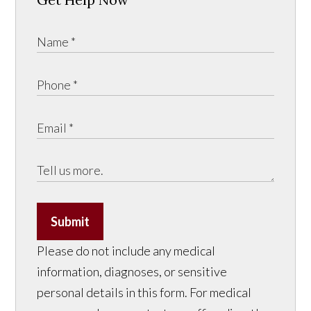
Submit
Please do not include any medical
information, diagnoses, or sensitive
personal details in this form. For medical