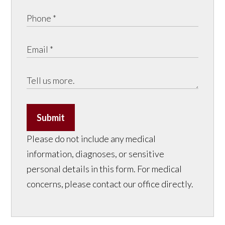
Submit
Please do not include any medical
information, diagnoses, or sensitive
personal details in this form. For medical
concerns, please contact our office directly.