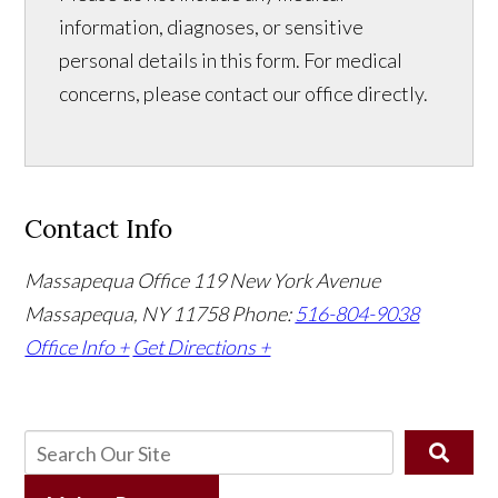
information, diagnoses, or sensitive
personal details in this form. For medical
concerns, please contact our office directly.
Contact Info
Massapequa Office
119 New York Avenue
Massapequa, NY 11758
Phone:
516-804-9038
Office Info +
Get Directions +