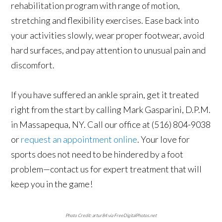
rehabilitation program with range of motion,
stretching and flexibility exercises. Ease back into
your activities slowly, wear proper footwear, avoid
hard surfaces, and pay attention to unusual pain and
discomfort.
If you have suffered an ankle sprain, get it treated
right from the start by calling Mark Gasparini, D.P.M.
in Massapequa, NY. Call our office at (516) 804-9038
or
request an appointment online
. Your love for
sports does not need to be hindered by a foot
problem—contact us for expert treatment that will
keep you in the game!
Photo Credit: artur84 via FreeDigitalPhotos.net