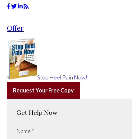
Offer
Stop Heel Pain Now!
Request Your Free Copy
Get Help Now