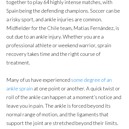
together to play 64 highly intense matches, with
Spain being the defending champions. Soccer can be
a risky sport, and ankle injuries are common.
Midfielder for the Chile team, Matias Fernández, is
out due to an ankle injury. Whether you are a
professional athlete or weekend warrior, sprain
recovery takes time and the right course of
treatment.
Many of us have experienced
some degree of an
ankle sprain
at one point or another. A quick twist or
roll of the ankle can happen at a moment’s notice and
leave you in pain. The ankle is forced beyond its
normal range of motion, and the ligaments that
support the joint are stretched beyond their limits.