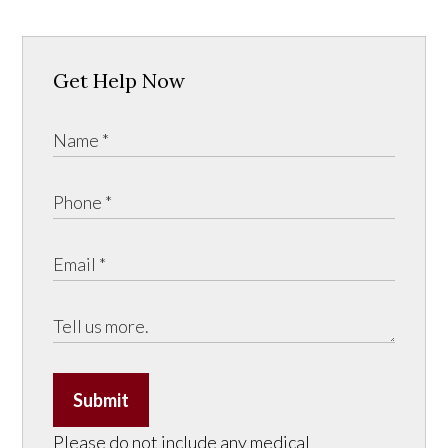
Get Help Now
Submit
Please do not include any medical