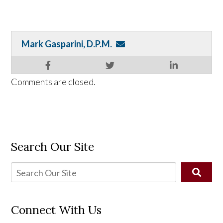
Mark Gasparini, D.P.M.
Comments are closed.
Search Our Site
Connect With Us