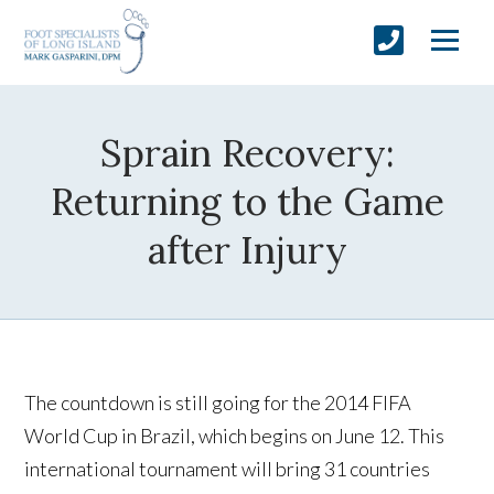
Sprain Recovery:
Returning to the Game
after Injury
The countdown is still going for the 2014 FIFA
World Cup in Brazil, which begins on June 12. This
international tournament will bring 31 countries