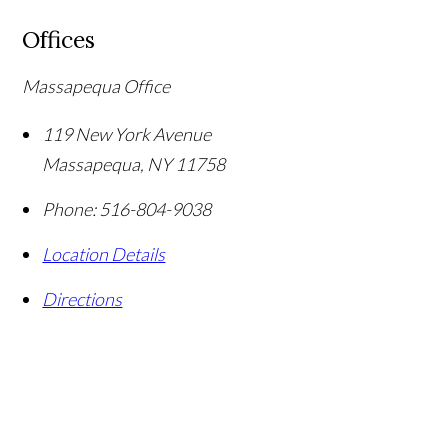
Offices
Massapequa Office
119 New York Avenue
Massapequa
,
NY
11758
Phone:
516-804-9038
Location Details
Directions