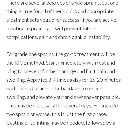
There are several degrees of ankle sprains, but one
thing is true for all of them: quick and appropriate
treatment sets you up for success. If you are active,
treating a sprain right will prevent future
complications, pain and chronic ankle instability.
For grade one sprains, the go-to treatment will be
the RICE method. Start immediately with rest and
icing to prevent further damage and limit pain and
swelling. Apply ice 3-4 times a day for 15-20 minutes
each time. Use an elastic bandage to reduce
swelling, and elevate your ankle whenever possible.
This may be necessary for several days. For a grade
two sprain or worse, this is just the first phase.
Casting or splinting may be needed, followed by a