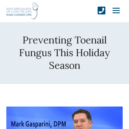
Preventing Toenail
Fungus This Holiday
Season