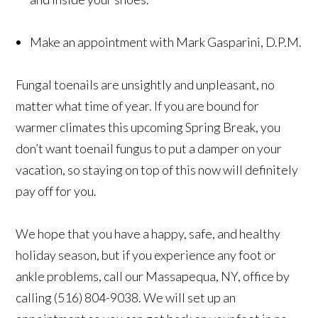
Make an appointment with Mark Gasparini, D.P.M.
Fungal toenails are unsightly and unpleasant, no
matter what time of year. If you are bound for
warmer climates this upcoming Spring Break, you
don’t want toenail fungus to put a damper on your
vacation, so staying on top of this now will definitely
pay off for you.
We hope that you have a happy, safe, and healthy
holiday season, but if you experience any foot or
ankle problems, call our Massapequa, NY, office by
calling (516) 804-9038. We will set up an