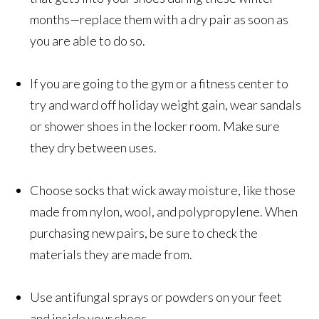
months—replace them with a dry pair as soon as
you are able to do so.
If you are going to the gym or a fitness center to
try and ward off holiday weight gain, wear sandals
or shower shoes in the locker room. Make sure
they dry between uses.
Choose socks that wick away moisture, like those
made from nylon, wool, and polypropylene. When
purchasing new pairs, be sure to check the
materials they are made from.
Use antifungal sprays or powders on your feet
and inside your shoes.