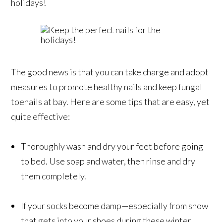
holidays!
The good news is that you can take charge and adopt
measures to promote healthy nails and keep fungal
toenails at bay. Here are some tips that are easy, yet
quite effective:
Thoroughly wash and dry your feet before going
to bed. Use soap and water, then rinse and dry
them completely.
If your socks become damp—especially from snow
that gets into your shoes during these winter