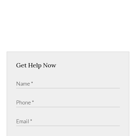
Get Help Now