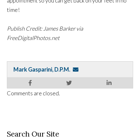
appointment so you can get back on your feet in no
time!
Publish Credit: James Barker via
FreeDigitalPhotos.net
Mark Gasparini, D.P.M.
Comments are closed.
Search Our Site