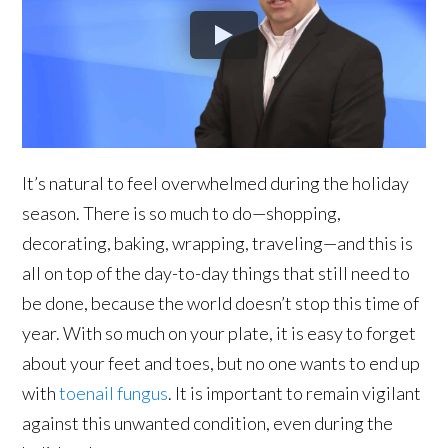
It’s natural to feel overwhelmed during the holiday
season. There is so much to do—shopping,
decorating, baking, wrapping, traveling—and this is
all on top of the day-to-day things that still need to
be done, because the world doesn’t stop this time of
year. With so much on your plate, it is easy to forget
about your feet and toes, but no one wants to end up
with
toenail fungus
. It is important to remain vigilant
against this unwanted condition, even during the