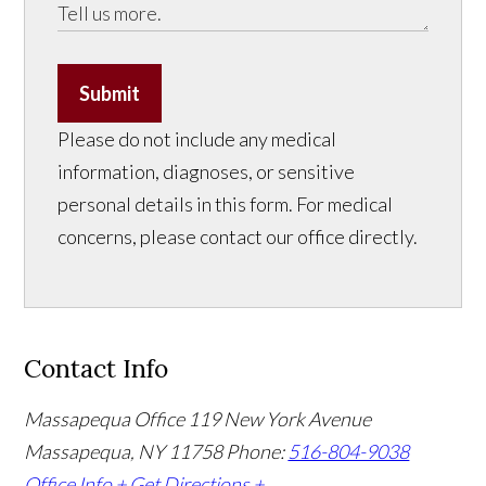
Submit
Please do not include any medical
information, diagnoses, or sensitive
personal details in this form. For medical
concerns, please contact our office directly.
Contact Info
Massapequa Office
119 New York Avenue
Massapequa, NY 11758
Phone:
516-804-9038
Office Info +
Get Directions +