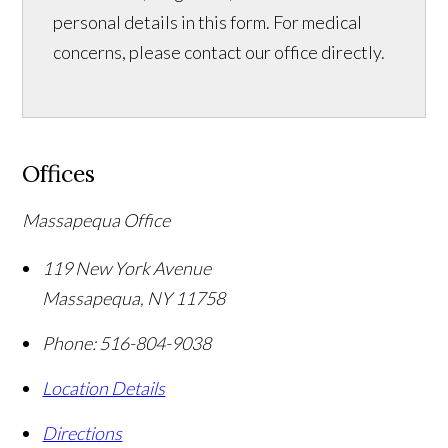
personal details in this form. For medical
concerns, please contact our office directly.
Offices
Massapequa Office
119 New York Avenue
Massapequa
,
NY
11758
Phone:
516-804-9038
Location Details
Directions