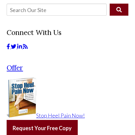
Connect With Us
Offer
Stop Heel Pain Now!
Request Your Free Copy