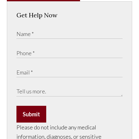
Get Help Now
Submit
Please do not include any medical
information, diagnoses, or sensitive