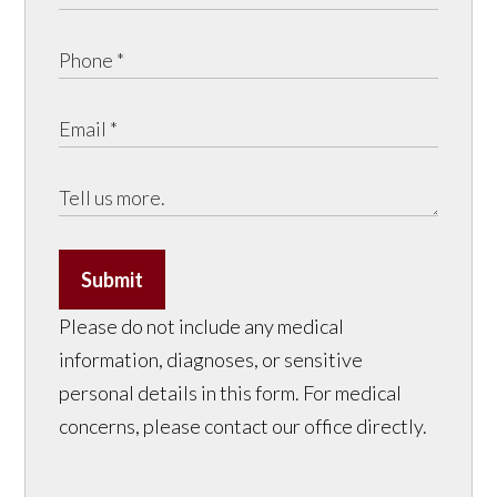
Submit
Please do not include any medical
information, diagnoses, or sensitive
personal details in this form. For medical
concerns, please contact our office directly.