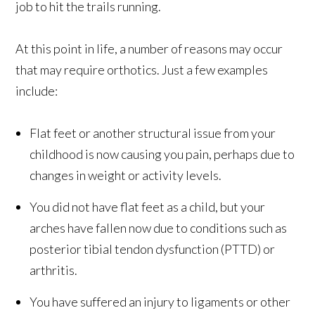
job to hit the trails running.
At this point in life, a number of reasons may occur
that may require orthotics. Just a few examples
include:
Flat feet or another structural issue from your
childhood is now causing you pain, perhaps due to
changes in weight or activity levels.
You did not have flat feet as a child, but your
arches have fallen now due to conditions such as
posterior tibial tendon dysfunction (PTTD) or
arthritis.
You have suffered an injury to ligaments or other