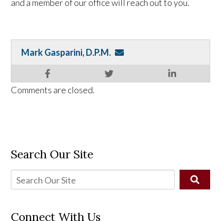
and a member of our office will reach out to you.
Mark Gasparini, D.P.M.
Comments are closed.
Search Our Site
Connect With Us