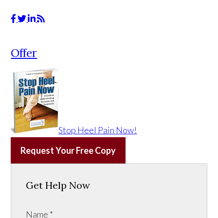
Offer
Stop Heel Pain Now!
Request Your Free Copy
Get Help Now