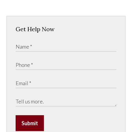
Get Help Now
Submit