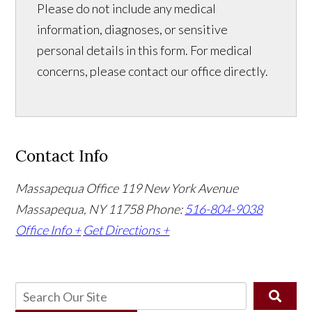
Please do not include any medical
information, diagnoses, or sensitive
personal details in this form. For medical
concerns, please contact our office directly.
Contact Info
Massapequa Office
119 New York Avenue
Massapequa, NY 11758
Phone:
516-804-9038
Office Info +
Get Directions +