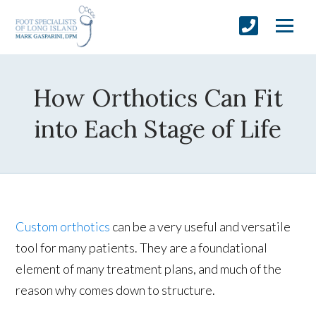
How Orthotics Can Fit
into Each Stage of Life
Custom orthotics
can be a very useful and versatile
tool for many patients. They are a foundational
element of many treatment plans, and much of the
reason why comes down to structure.