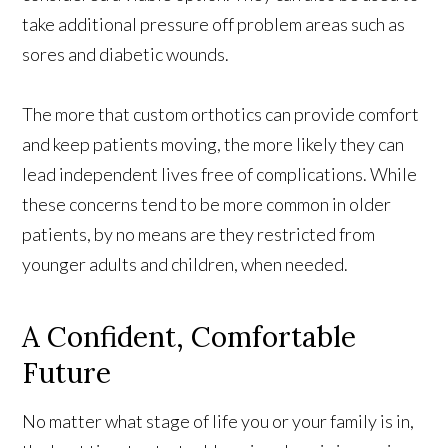
take additional pressure off problem areas such as
sores and diabetic wounds.
The more that custom orthotics can provide comfort
and keep patients moving, the more likely they can
lead independent lives free of complications. While
these concerns tend to be more common in older
patients, by no means are they restricted from
younger adults and children, when needed.
A Confident, Comfortable
Future
No matter what stage of life you or your family is in,