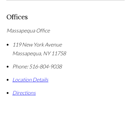
Offices
Massapequa Office
119 New York Avenue
Massapequa
,
NY
11758
Phone:
516-804-9038
Location Details
Directions