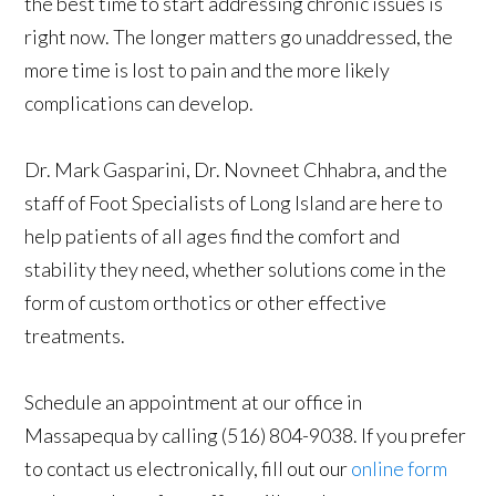
the best time to start addressing chronic issues is
right now. The longer matters go unaddressed, the
more time is lost to pain and the more likely
complications can develop.
Dr. Mark Gasparini, Dr. Novneet Chhabra, and the
staff of Foot Specialists of Long Island are here to
help patients of all ages find the comfort and
stability they need, whether solutions come in the
form of custom orthotics or other effective
treatments.
Schedule an appointment at our office in
Massapequa by calling (516) 804-9038. If you prefer
to contact us electronically, fill out our
online form