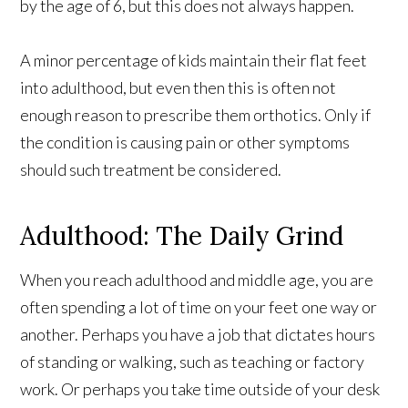
by the age of 6, but this does not always happen.
A minor percentage of kids maintain their flat feet
into adulthood, but even then this is often not
enough reason to prescribe them orthotics. Only if
the condition is causing pain or other symptoms
should such treatment be considered.
Adulthood: The Daily Grind
When you reach adulthood and middle age, you are
often spending a lot of time on your feet one way or
another. Perhaps you have a job that dictates hours
of standing or walking, such as teaching or factory
work. Or perhaps you take time outside of your desk