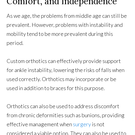
Comfort, and Independence
As we age, the problems from middle age can still be
prevalent. However, problems with instability and
mobility tend to be more prevalent during this
period.
Custom orthotics can effectively provide support
for ankle instability, lowering the risks of falls when
used correctly. Orthotics may incorporate or be
used in addition to braces for this purpose.
Orthotics can also be used to address discomfort
from chronic deformities such as bunions, providing
effective management when
surgery
is not
considered a viable option. They can also be used to