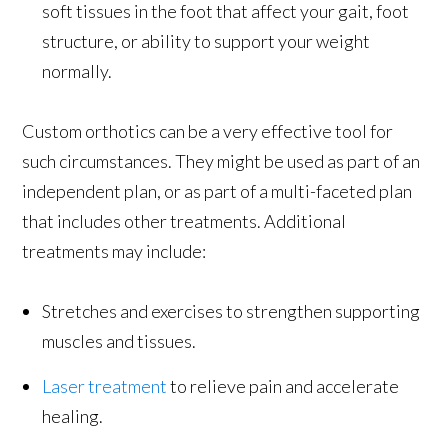
soft tissues in the foot that affect your gait, foot
structure, or ability to support your weight
normally.
Custom orthotics can be a very effective tool for
such circumstances. They might be used as part of an
independent plan, or as part of a multi-faceted plan
that includes other treatments. Additional
treatments may include:
Stretches and exercises to strengthen supporting
muscles and tissues.
Laser treatment
to relieve pain and accelerate
healing.