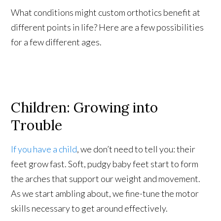
What conditions might custom orthotics benefit at
different points in life? Here are a few possibilities
for a few different ages.
Children: Growing into
Trouble
If you have a child
, we don’t need to tell you: their
feet grow fast. Soft, pudgy baby feet start to form
the arches that support our weight and movement.
As we start ambling about, we fine-tune the motor
skills necessary to get around effectively.