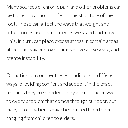
Many sources of chronic pain and other problems can
be traced to abnormalities in the structure of the
foot. These can affect the ways that weight and
other forces are distributed as we stand and move.
This, in turn, can place excess stress in certain areas,
affect the way our lower limbs move as we walk, and
create instability.
Orthotics can counter these conditions in different
ways, providing comfort and support in the exact
amounts they are needed. They are not the answer
to every problem that comes through our door, but
many of our patients have benefitted from them—
ranging from children to elders.