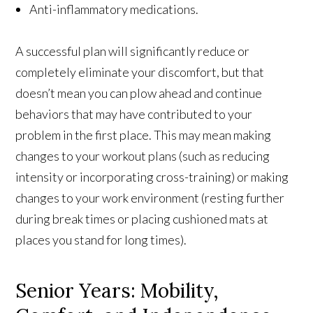
Anti-inflammatory medications.
A successful plan will significantly reduce or
completely eliminate your discomfort, but that
doesn’t mean you can plow ahead and continue
behaviors that may have contributed to your
problem in the first place. This may mean making
changes to your workout plans (such as reducing
intensity or incorporating cross-training) or making
changes to your work environment (resting further
during break times or placing cushioned mats at
places you stand for long times).
Senior Years: Mobility,