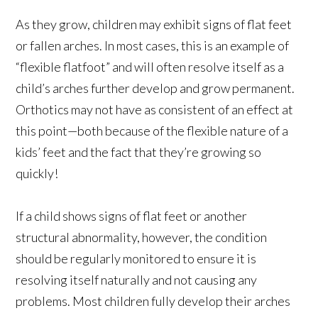
As they grow, children may exhibit signs of flat feet
or fallen arches. In most cases, this is an example of
“flexible flatfoot” and will often resolve itself as a
child’s arches further develop and grow permanent.
Orthotics may not have as consistent of an effect at
this point—both because of the flexible nature of a
kids’ feet and the fact that they’re growing so
quickly!
If a child shows signs of flat feet or another
structural abnormality, however, the condition
should be regularly monitored to ensure it is
resolving itself naturally and not causing any
problems. Most children fully develop their arches