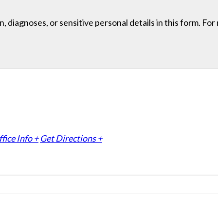
, diagnoses, or sensitive personal details in this form. Fo
fice Info +
Get Directions +