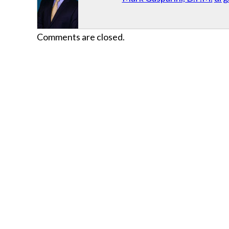
Comments are closed.