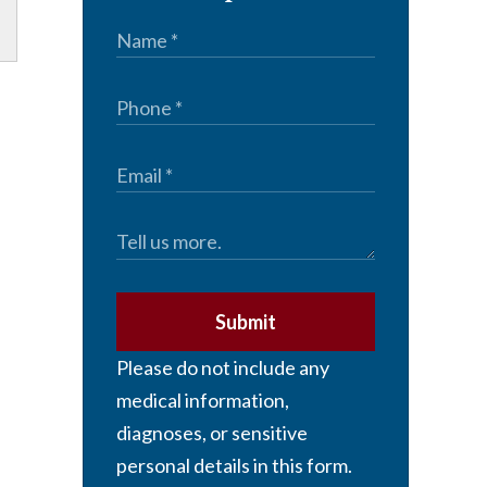
Submit
Please do not include any
medical information,
diagnoses, or sensitive
personal details in this form.