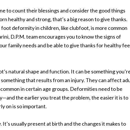
ne to count their blessings and consider the good things
 born healthy and strong, that’s a big reason to give thanks.
 foot deformity in children, like clubfoot, is more common
rini, D.P.M. team encourages you to know the signs of
your family needs and be able to give thanks for healthy fee
ot’s natural shape and function. It can be something you’r
 something that results from an injury. They can affect adu
 common in certain age groups. Deformities need to be
y—and the earlier you treat the problem, the easier it is to
y on is so important.
. It’s usually present at birth and the changes it makes to