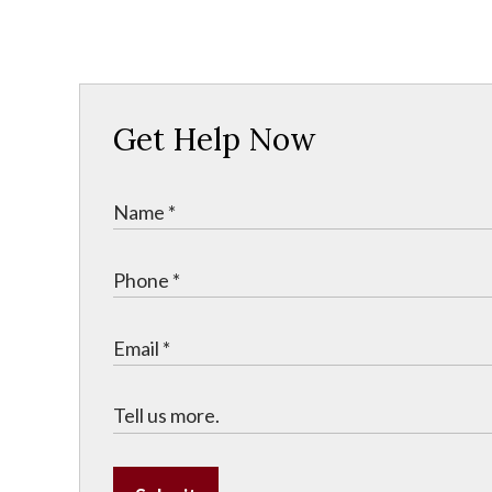
Get Help Now