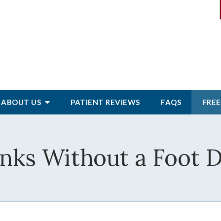
ABOUT
US
PATIENT
REVIEWS
FAQS
FREE
nks Without a Foot 