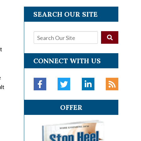
SEARCH OUR SITE
t
CONNECT WITH US
e
lt
OFFER