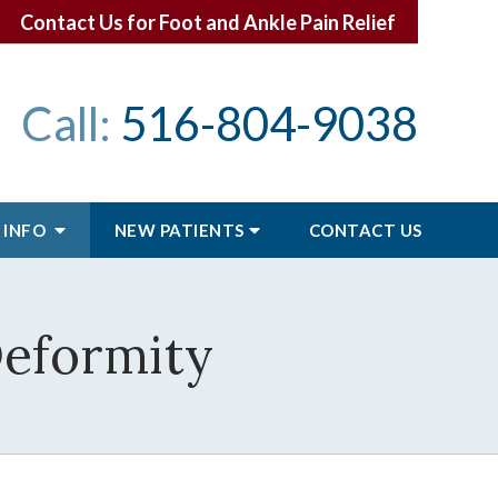
Contact Us for Foot and Ankle Pain Relief
Call:
516-804-9038
 INFO
NEW PATIENTS
CONTACT
US
Deformity