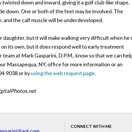
ly twisted down and inward, giving it a golf club-like shape.
ide down. One or both of the feet may be involved. The
e, and the calf muscle will be underdeveloped.
r daughter, but it will make walking very difficult when he 
on its own, but it does respond well to early treatment
our team at Mark Gasparini, D.P.M., know so that we can help
 our Massapequa, NY, office for more information or an
804-9038 or by
using the web request page
.
igitalPhotos.net
CONNECT WITH ME
asparini@aol.com