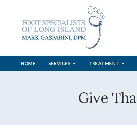
HOME
SERVICES
TREATMENT
Give Tha