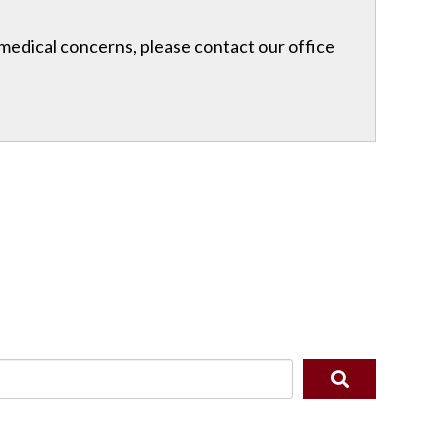
r medical concerns, please contact our office