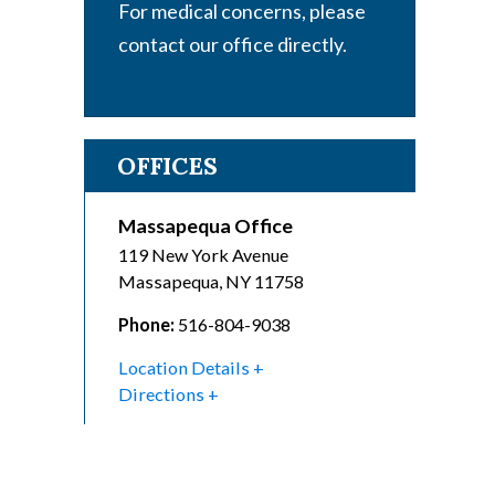
For medical concerns, please
contact our office directly.
OFFICES
Massapequa Office
119 New York Avenue
Massapequa
,
NY
11758
Phone:
516-804-9038
Location Details
Directions