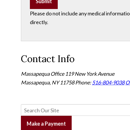
Submit
Please do not include any medical information
directly.
Contact Info
Massapequa Office
119 New York Avenue
Massapequa, NY 11758
Phone:
516-804-9038
Of
Make a Payment