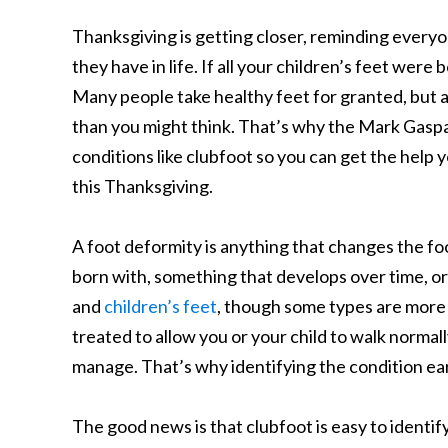
Thanksgiving is getting closer, reminding everyo
they have in life. If all your children’s feet were
Many people take healthy feet for granted, but a
than you might think. That’s why the Mark Gaspa
conditions like clubfoot so you can get the help 
this Thanksgiving.
A foot deformity is anything that changes the fo
born with, something that develops over time, or
and
children’s feet
, though some types are more
treated to allow you or your child to walk normall
manage. That’s why identifying the condition earl
The good news is that clubfoot is easy to identify