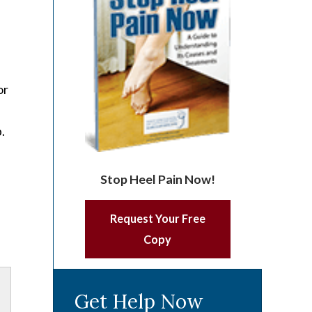
or
.
Stop Heel Pain Now!
Request Your Free
Copy
Get Help Now