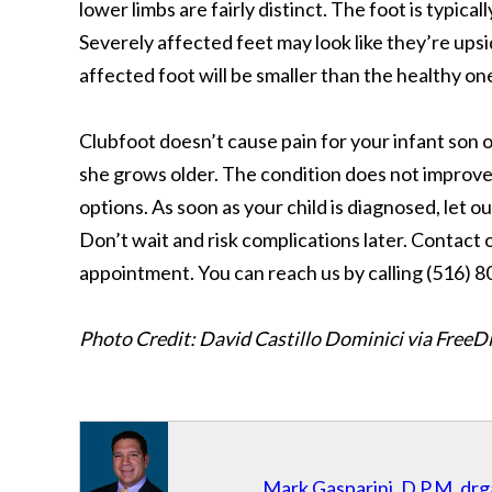
lower limbs are fairly distinct. The foot is typical
Severely affected feet may look like they’re ups
affected foot will be smaller than the healthy on
Clubfoot doesn’t cause pain for your infant son o
she grows older. The condition does not improve 
options. As soon as your child is diagnosed, let 
Don’t wait and risk complications later. Contact
appointment. You can reach us by calling (516) 
Photo Credit: David Castillo Dominici via FreeD
Mark Gasparini, D.P.M.
drg