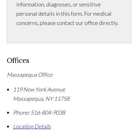
information, diagnoses, or sensitive
personal details in this form. For medical
concerns, please contact our office directly.
Offices
Massapequa Office
119 New York Avenue
Massapequa
,
NY
11758
Phone:
516-804-9038
Location Details