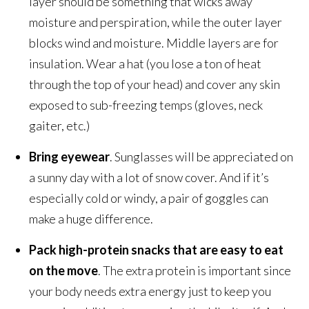
layer should be something that wicks away
moisture and perspiration, while the outer layer
blocks wind and moisture. Middle layers are for
insulation. Wear a hat (you lose a ton of heat
through the top of your head) and cover any skin
exposed to sub-freezing temps (gloves, neck
gaiter, etc.)
Bring eyewear
. Sunglasses will be appreciated on
a sunny day with a lot of snow cover. And if it’s
especially cold or windy, a pair of goggles can
make a huge difference.
Pack high-protein snacks that are easy to eat
on the move
. The extra protein is important since
your body needs extra energy just to keep you