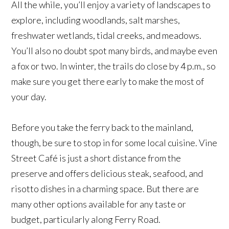
All the while, you’ll enjoy a variety of landscapes to
explore, including woodlands, salt marshes,
freshwater wetlands, tidal creeks, and meadows.
You’ll also no doubt spot many birds, and maybe even
a fox or two. In winter, the trails do close by 4 p.m., so
make sure you get there early to make the most of
your day.
Before you take the ferry back to the mainland,
though, be sure to stop in for some local cuisine. Vine
Street Café is just a short distance from the
preserve and offers delicious steak, seafood, and
risotto dishes in a charming space. But there are
many other options available for any taste or
budget, particularly along Ferry Road.