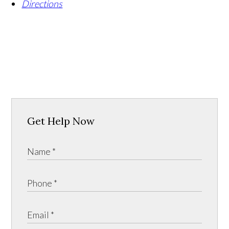
Directions
Get Help Now