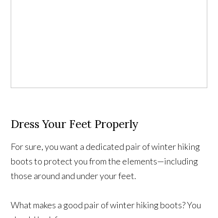
Dress Your Feet Properly
For sure, you want a dedicated pair of winter hiking
boots to protect you from the elements—including
those around and under your feet.
What makes a good pair of winter hiking boots? You