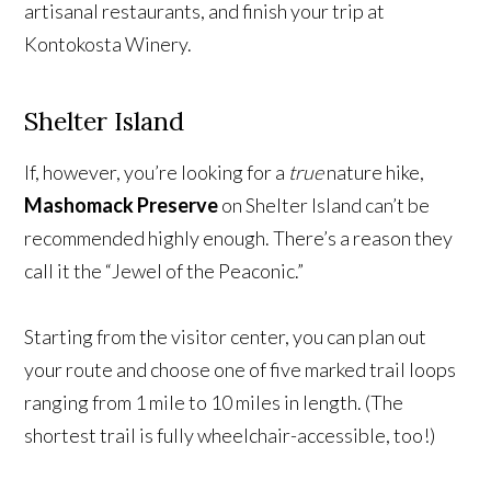
artisanal restaurants, and finish your trip at
Kontokosta Winery.
Shelter Island
If, however, you’re looking for a
true
nature hike,
Mashomack Preserve
on Shelter Island can’t be
recommended highly enough. There’s a reason they
call it the “Jewel of the Peaconic.”
Starting from the visitor center, you can plan out
your route and choose one of five marked trail loops
ranging from 1 mile to 10 miles in length. (The
shortest trail is fully wheelchair-accessible, too!)