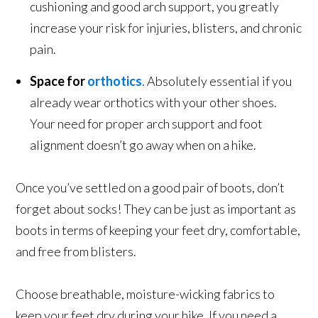
cushioning and good arch support, you greatly
increase your risk for injuries, blisters, and chronic
pain.
Space for
orthotics
. Absolutely essential if you
already wear orthotics with your other shoes.
Your need for proper arch support and foot
alignment doesn’t go away when on a hike.
Once you’ve settled on a good pair of boots, don’t
forget about socks! They can be just as important as
boots in terms of keeping your feet dry, comfortable,
and free from blisters.
Choose breathable, moisture-wicking fabrics to
keep your feet dry during your hike. If you need a