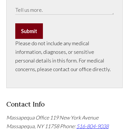
Submit
Please do not include any medical
information, diagnoses, or sensitive
personal details in this form. For medical
concerns, please contact our office directly.
Contact Info
Massapequa Office
119 New York Avenue
Massapequa, NY 11758
Phone:
516-804-9038