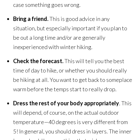
case something goes wrong.
Bring a friend.
This is good advice in any
situation, but especially important if you plan to
be out a long time and/or are generally
inexperienced with winter hiking.
Check the forecast.
This will tell you the best
time of day to hike, or whether you should really
be hiking at all. You want to get back to someplace
warm before the temps start to really drop.
Dress the rest of your body appropriately
. This
will depend, of course, on the actual outdoor
temperature—40 degrees is very different from
5! In general, you should dress in layers. The inner