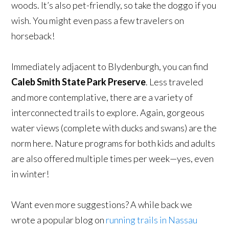
woods. It’s also pet-friendly, so take the doggo if you
wish. You might even pass a few travelers on
horseback!
Immediately adjacent to Blydenburgh, you can find
Caleb Smith State Park Preserve
. Less traveled
and more contemplative, there are a variety of
interconnected trails to explore. Again, gorgeous
water views (complete with ducks and swans) are the
norm here. Nature programs for both kids and adults
are also offered multiple times per week—yes, even
in winter!
Want even more suggestions? A while back we
wrote a popular blog on
running trails in Nassau