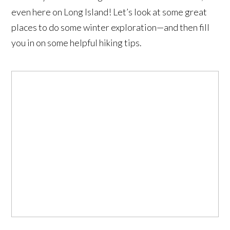
even here on Long Island! Let’s look at some great
places to do some winter exploration—and then fill
you in on some helpful hiking tips.