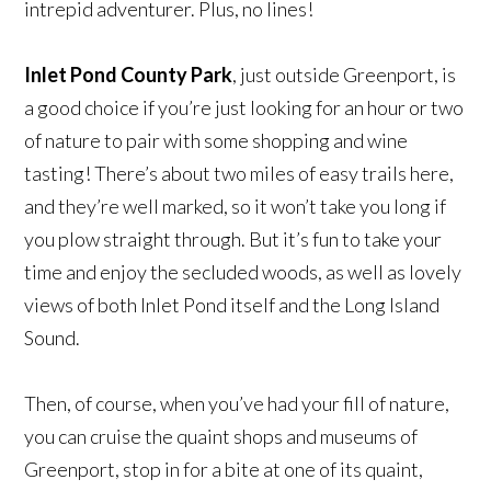
intrepid adventurer. Plus, no lines!
Inlet Pond County Park
, just outside Greenport, is
a good choice if you’re just looking for an hour or two
of nature to pair with some shopping and wine
tasting! There’s about two miles of easy trails here,
and they’re well marked, so it won’t take you long if
you plow straight through. But it’s fun to take your
time and enjoy the secluded woods, as well as lovely
views of both Inlet Pond itself and the Long Island
Sound.
Then, of course, when you’ve had your fill of nature,
you can cruise the quaint shops and museums of
Greenport, stop in for a bite at one of its quaint,