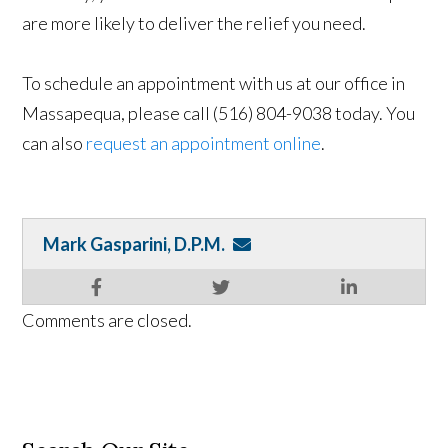
are more likely to deliver the relief you need.
To schedule an appointment with us at our office in
Massapequa, please call (516) 804-9038 today. You
can also
request an appointment online
.
Mark Gasparini, D.P.M.
Comments are closed.