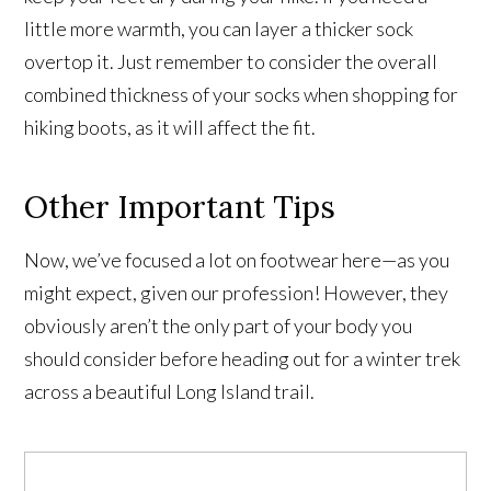
little more warmth, you can layer a thicker sock
overtop it. Just remember to consider the overall
combined thickness of your socks when shopping for
hiking boots, as it will affect the fit.
Other Important Tips
Now, we’ve focused a lot on footwear here—as you
might expect, given our profession! However, they
obviously aren’t the only part of your body you
should consider before heading out for a winter trek
across a beautiful Long Island trail.