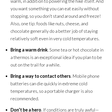
warm, in addition to powering the hike itself. And
you want something you can eat easily without
stopping, so you don’t stand around and freeze!
Also, one tip: foods like nuts, cheese, and
chocolate generally do a better job of staying
relatively soft even in very cold temperatures.
Bring a warm drink
. Some tea or hot chocolate in
a thermos is an exceptional idea if you plan to be
out on the trail for a while.
Bring a way to contact others
. Mobile phone
batteries can die quickly in extreme cold
temperatures, so a portable charger is also
recommended.
Don’t be a hero
. If conditions are truly awful—