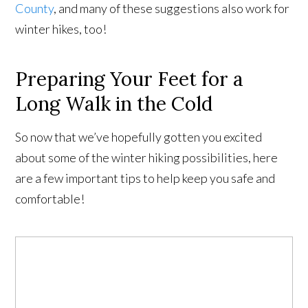
County
, and many of these suggestions also work for
winter hikes, too!
Preparing Your Feet for a
Long Walk in the Cold
So now that we’ve hopefully gotten you excited
about some of the winter hiking possibilities, here
are a few important tips to help keep you safe and
comfortable!