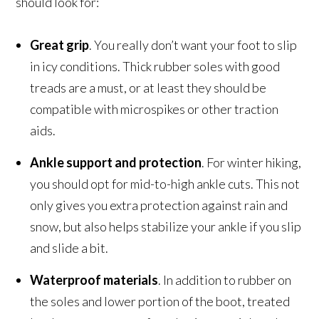
should look for:
Great grip
. You really don’t want your foot to slip
in icy conditions. Thick rubber soles with good
treads are a must, or at least they should be
compatible with microspikes or other traction
aids.
Ankle support and protection
. For winter hiking,
you should opt for mid-to-high ankle cuts. This not
only gives you extra protection against rain and
snow, but also helps stabilize your ankle if you slip
and slide a bit.
Waterproof materials
. In addition to rubber on
the soles and lower portion of the boot, treated