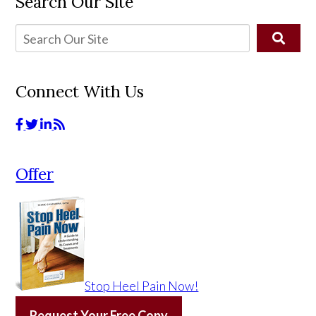
Search Our Site
Connect With Us
Offer
Stop Heel Pain Now!
Request Your Free Copy