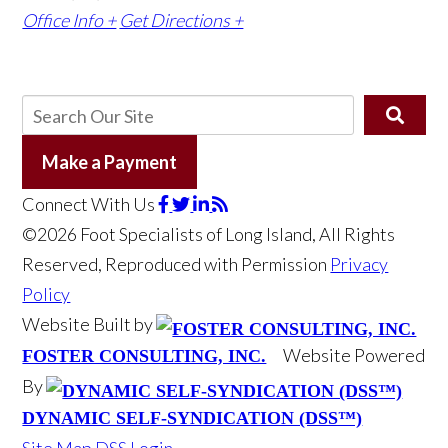
Office Info +
Get Directions +
Make a Payment
Connect With Us
©2026 Foot Specialists of Long Island, All Rights
Reserved, Reproduced with Permission
Privacy
Policy
Website Built by
Website Powered
FOSTER CONSULTING, INC.
By
DYNAMIC SELF-SYNDICATION (DSS™)
Site Map
DSS Login