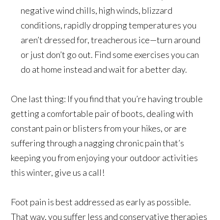
negative wind chills, high winds, blizzard
conditions, rapidly dropping temperatures you
aren’t dressed for, treacherous ice—turn around
or just don’t go out. Find some exercises you can
do at home instead and wait for a better day.
One last thing: If you find that you’re having trouble
getting a comfortable pair of boots, dealing with
constant pain or blisters from your hikes, or are
suffering through a nagging chronic pain that’s
keeping you from enjoying your outdoor activities
this winter, give us a call!
Foot pain is best addressed as early as possible.
That way, you suffer less and conservative therapies