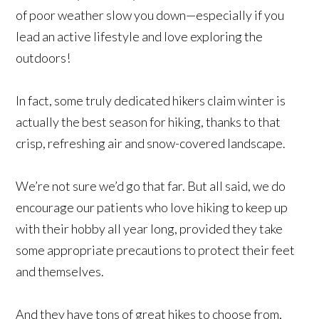
of poor weather slow you down—especially if you
lead an active lifestyle and love exploring the
outdoors!
In fact, some truly dedicated hikers claim winter is
actually the best season for hiking, thanks to that
crisp, refreshing air and snow-covered landscape.
We’re not sure we’d go that far. But all said, we do
encourage our patients who love hiking to keep up
with their hobby all year long, provided they take
some appropriate precautions to protect their feet
and themselves.
And they have tons of great hikes to choose from,