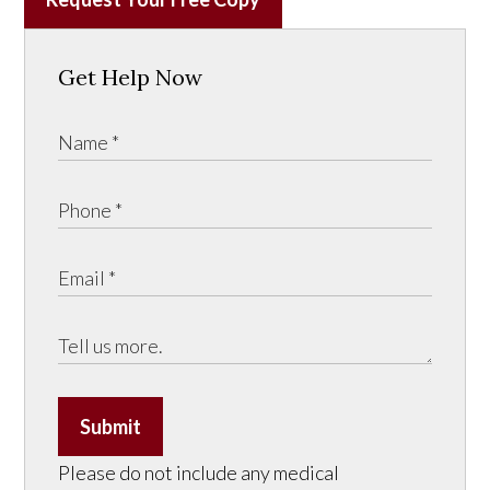
Get Help Now
Submit
Please do not include any medical