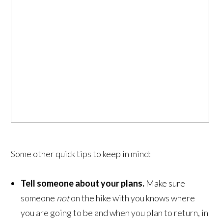
Some other quick tips to keep in mind:
Tell someone about your plans.
Make sure
someone
not
on the hike with you knows where
you are going to be and when you plan to return, in