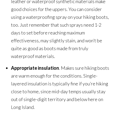
leather or waterproof synthetic materials make
good choices for the uppers. You can consider
using a waterproofing spray on your hiking boots,
too. Just remember that such sprays need 1-2
days to set before reaching maximum
effectiveness, may slightly stain, and won’t be
quite as good as boots made from truly
waterproof materials.
Appropriate insulation
. Makes sure hiking boots
are warm enough for the conditions. Single-
layered insulation is typically fine if you’re hiking
close to home, since mid-day temps usually stay
out of single-digit territory and below here on
Long Island.