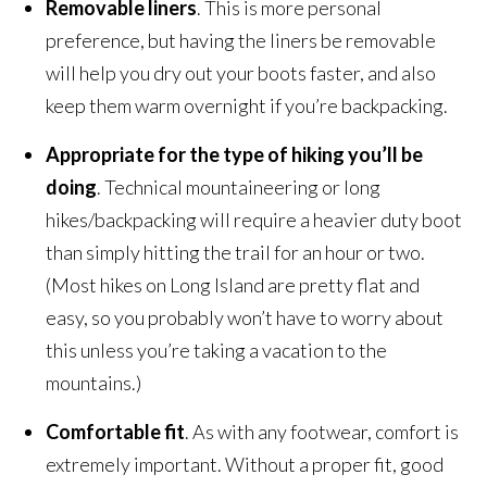
Removable liners
. This is more personal
preference, but having the liners be removable
will help you dry out your boots faster, and also
keep them warm overnight if you’re backpacking.
Appropriate for the type of hiking you’ll be
doing
. Technical mountaineering or long
hikes/backpacking will require a heavier duty boot
than simply hitting the trail for an hour or two.
(Most hikes on Long Island are pretty flat and
easy, so you probably won’t have to worry about
this unless you’re taking a vacation to the
mountains.)
Comfortable fit
. As with any footwear, comfort is
extremely important. Without a proper fit, good