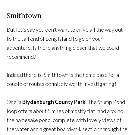
Smithtown
But let’s say you don’t want to drive all the way out
to the tail end of Long Island to go on your
adventure. Is there anything closer that we could
recommend?
Indeed there is. Smithtown is the home base for a
couple of routes definitely worth investigating!
One is
Blydenburgh County Park
. The Stump Pond
loop offers about 5 miles of mostly flat land around
the namesake pond, complete with lovely views of
the water and a great boardwalk section through the