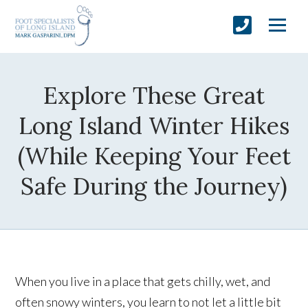
Explore These Great
Long Island Winter Hikes
(While Keeping Your Feet
Safe During the Journey)
When you live in a place that gets chilly, wet, and
often snowy winters, you learn to not let a little bit