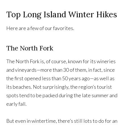
Top Long Island Winter Hikes
Here are a few of our favorites.
The North Fork
The North Fork is, of course, known for its wineries
and vineyards—more than 30 of them, in fact, since
the first opened less than 50 years ago—as well as
its beaches. Not surprisingly, the region’s tourist
spots tend to be packed during the late summer and
early fall.
But even in wintertime, there’s still lots to do for an