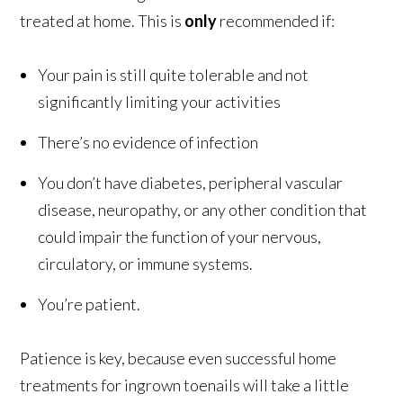
treated at home. This is
only
recommended if:
Your pain is still quite tolerable and not
significantly limiting your activities
There’s no evidence of infection
You don’t have diabetes, peripheral vascular
disease, neuropathy, or any other condition that
could impair the function of your nervous,
circulatory, or immune systems.
You’re patient.
Patience is key, because even successful home
treatments for ingrown toenails will take a little