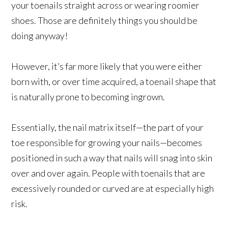
your toenails straight across or wearing roomier
shoes. Those are definitely things you should be
doing anyway!
However, it’s far more likely that you were either
born with, or over time acquired, a toenail shape that
is naturally prone to becoming ingrown.
Essentially, the nail matrix itself—the part of your
toe responsible for growing your nails—becomes
positioned in such a way that nails will snag into skin
over and over again. People with toenails that are
excessively rounded or curved are at especially high
risk.