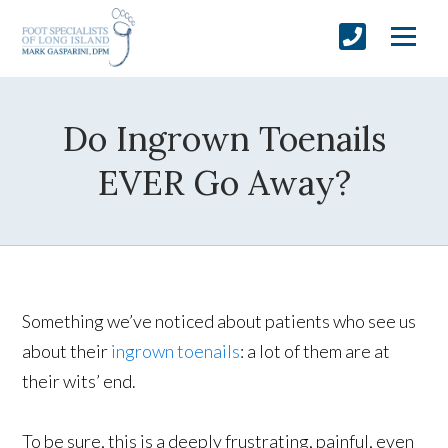
Do Ingrown Toenails
EVER Go Away?
Something we’ve noticed about patients who see us
about their
ingrown toenails
: a lot of them are at
their wits’ end.
To be sure, this is a deeply frustrating, painful, even