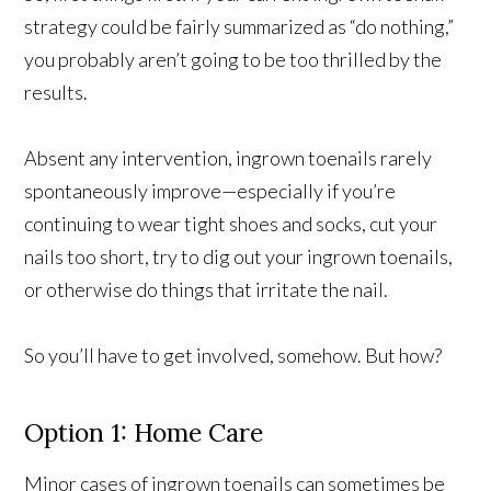
strategy could be fairly summarized as “do nothing,”
you probably aren’t going to be too thrilled by the
results.
Absent any intervention, ingrown toenails rarely
spontaneously improve—especially if you’re
continuing to wear tight shoes and socks, cut your
nails too short, try to dig out your ingrown toenails,
or otherwise do things that irritate the nail.
So you’ll have to get involved, somehow. But how?
Option 1: Home Care
Minor cases of ingrown toenails can sometimes be