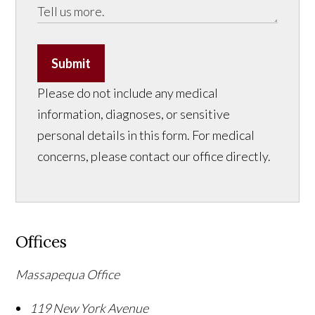
Submit
Please do not include any medical
information, diagnoses, or sensitive
personal details in this form. For medical
concerns, please contact our office directly.
Offices
Massapequa Office
119 New York Avenue