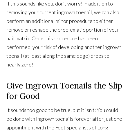
If this sounds like you, don’t worry! In addition to
removing your current ingrown toenail, we can also
perform an additional minor procedure to either
remove or reshape the problematic portion of your
nail matrix. Once this procedure has been
performed, your risk of developing another ingrown
toenail (at least along the same edge) drops to
nearly zero!
Give Ingrown Toenails the Slip
for Good
It sounds too good to be true, but it isn’t: You could
be done with ingrown toenails forever after just one
appointment with the Foot Specialists of Long