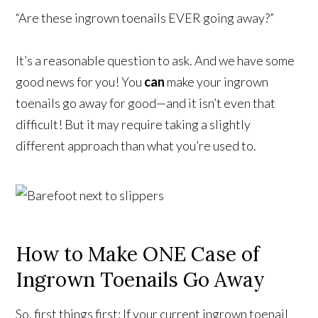
“Are these ingrown toenails EVER going away?”
It’s a reasonable question to ask. And we have some
good news for you! You
can
make your ingrown
toenails go away for good—and it isn’t even that
difficult! But it may require taking a slightly
different approach than what you’re used to.
How to Make ONE Case of
Ingrown Toenails Go Away
So, first things first: If your current ingrown toenail