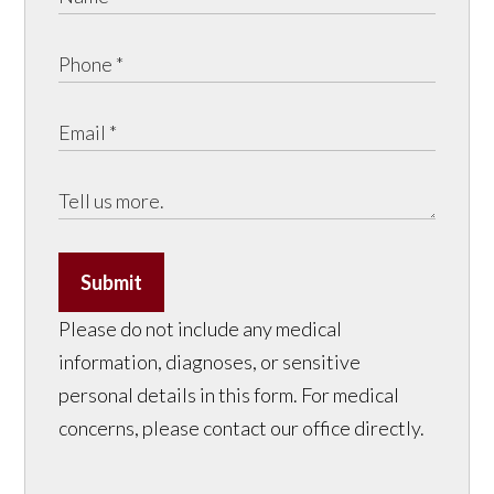
Submit
Please do not include any medical
information, diagnoses, or sensitive
personal details in this form. For medical
concerns, please contact our office directly.