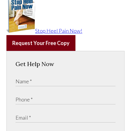
Stop Heel Pain Now!
Request Your Free Copy
Get Help Now