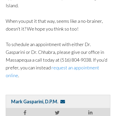
Island.
When you put it that way, seems like a no-brainer,
doesn’t it? We hope you think so too!
To schedule an appointment with either Dr.
Gasparini or Dr. Chhabra, please give our office in
Massapequa a call today at (516) 804-9038. If you’d
prefer, you can instead
request an appointment
online
.
Mark Gasparini, D.P.M.