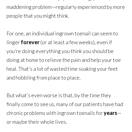
maddening problem—regularly experienced by more
people that you might think.
For one, an individual ingrown toenail can seem to
linger
forever
(or at least a few weeks), even if
you’re doing everything you think you should be
doing at home to relieve the pain and help your toe
heal. That’s a lot of wasted time soaking your feet
and hobbling from place to place.
But what’s even worse is that, by the time they
finally come to see us, many of our patients have had
chronic problems with ingrown toenails for
years
—
or maybe their whole lives.