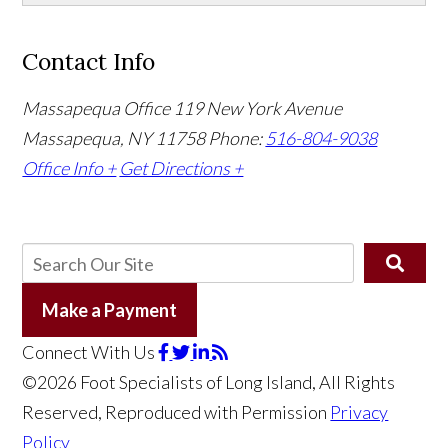
Contact Info
Massapequa Office
119 New York Avenue
Massapequa, NY 11758
Phone:
516-804-9038
Office Info +
Get Directions +
Make a Payment
Connect With Us
©2026 Foot Specialists of Long Island, All Rights
Reserved, Reproduced with Permission
Privacy
Policy