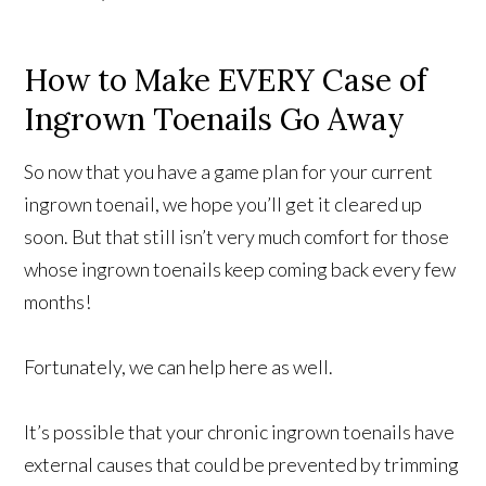
How to Make EVERY Case of
Ingrown Toenails Go Away
So now that you have a game plan for your current
ingrown toenail, we hope you’ll get it cleared up
soon. But that still isn’t very much comfort for those
whose ingrown toenails keep coming back every few
months!
Fortunately, we can help here as well.
It’s possible that your chronic ingrown toenails have
external causes that could be prevented by trimming