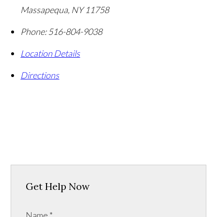
Massapequa
,
NY
11758
Phone:
516-804-9038
Location Details
Directions
Get Help Now