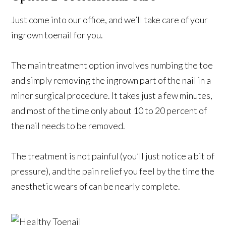
Just come into our office, and we’ll take care of your
ingrown toenail for you.
The main treatment option involves numbing the toe
and simply removing the ingrown part of the nail in a
minor surgical procedure. It takes just a few minutes,
and most of the time only about 10 to 20 percent of
the nail needs to be removed.
The treatment is not painful (you’ll just notice a bit of
pressure), and the pain relief you feel by the time the
anesthetic wears of can be nearly complete.