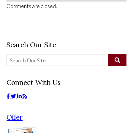
Comments are closed.
Search Our Site
Connect With Us
Offer