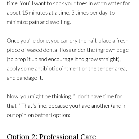
time. You’ll want to soak your toes in warm water for
about 15 minutes at a time, 3 times per day, to
minimize pain and swelling.
Once you’re done, you can dry the nail, place a fresh
piece of waxed dental floss under the ingrown edge
(to prop it up and encourage it to grow straight),
apply some antibiotic ointment on the tender area,
and bandage it.
Now, you might be thinking, “I don’t have time for
that!” That’s fine, because you have another (and in
our opinion better) option:
Option 2: Professional Care