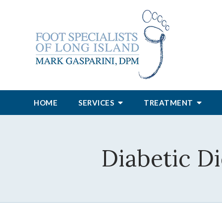
HOME
SERVICES
TREATMENT
Diabetic Di