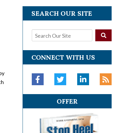
SEARCH OUR SITE
CONNECT WITH US
py
ch
OFFER