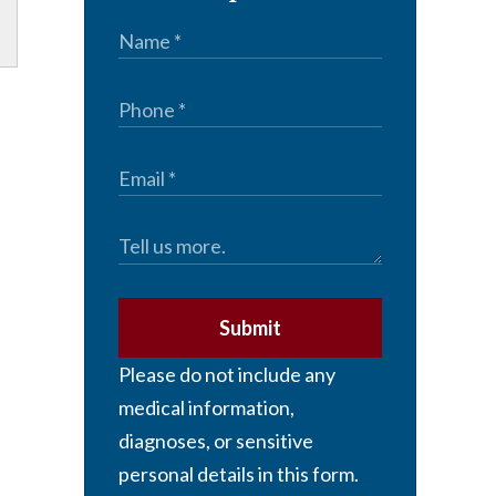
Submit
Please do not include any
medical information,
diagnoses, or sensitive
personal details in this form.