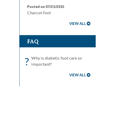
Posted on 07/21/2015
Charcot Foot
VIEW ALL
FAQ
?
Why is diabetic foot care so
important?
VIEW ALL