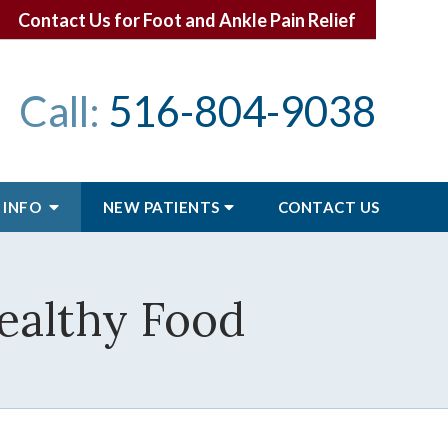
Contact Us for Foot and Ankle Pain Relief
Call:
516-804-9038
 INFO
NEW PATIENTS
CONTACT
US
Healthy Food