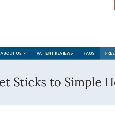
ABOUT
US
PATIENT
REVIEWS
FAQS
FREE
et Sticks to Simple 