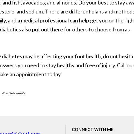
ry, and fish, avocados, and almonds. Do your best to stay aw
olesterol and sodium. There are different plans and method
ily, and a medical professional can help get you on the righ
iabetics also put out there for others to choose from as
diabetes may be affecting your foot health, do not hesita
nswers you need to stay healthy and free of injury. Call ou
make an appointment today.
Photo Credit: webvilla
CONNECT WITH ME