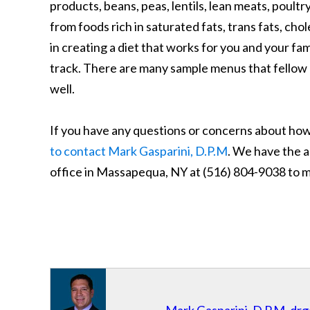
products, beans, peas, lentils, lean meats, poult
from foods rich in saturated fats, trans fats, ch
in creating a diet that works for you and your fam
track. There are many sample menus that fellow d
well.
If you have any questions or concerns about how 
to contact Mark Gasparini, D.P.M
. We have the a
office in Massapequa, NY at (516) 804-9038 to 