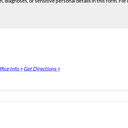
, diagnoses, or sensitive personal details in this form. Fo
fice Info +
Get Directions +