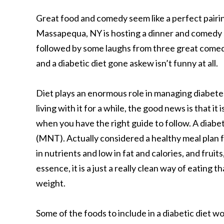
Great food and comedy seem like a perfect pairing
Massapequa, NY is hosting a dinner and comedy s
followed by some laughs from three great comedi
and a diabetic diet gone askew isn’t funny at all.
Diet plays an enormous role in managing diabete
living with it for a while, the good news is that i
when you have the right guide to follow. A diabe
(MNT). Actually considered a healthy meal plan for 
in nutrients and low in fat and calories, and fruits
essence, it is a just a really clean way of eating
weight.
Some of the foods to include in a diabetic diet wo