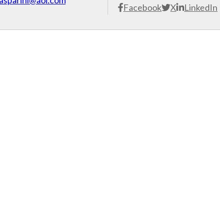
asparini@aol.com
Facebook
X
LinkedIn