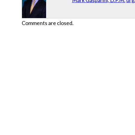
Mark Gasparini, D.P.M.
drg
Comments are closed.