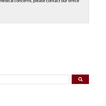
r medical concerns, please contact our office