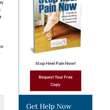
ay
s
t
te
r
Stop Heel Pain Now!
Request Your Free
Copy
Get Help Now