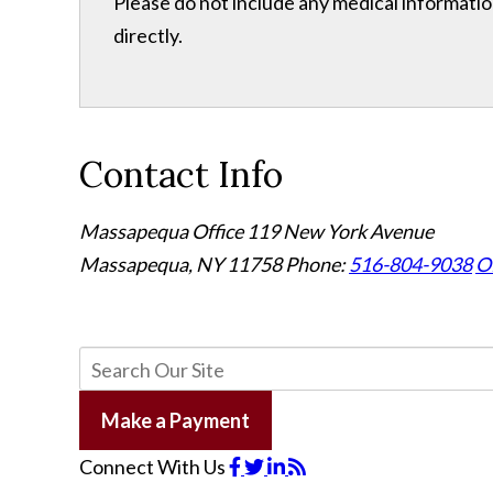
Please do not include any medical information
directly.
Contact Info
Massapequa Office
119 New York Avenue
Massapequa, NY 11758
Phone:
516-804-9038
Of
Make a Payment
Connect With Us