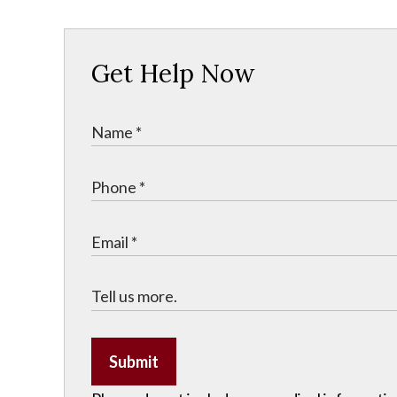
Get Help Now
Submit