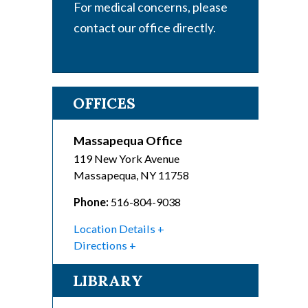
For medical concerns, please
contact our office directly.
OFFICES
Massapequa Office
119 New York Avenue
Massapequa
,
NY
11758
Phone:
516-804-9038
Location Details
Directions
LIBRARY