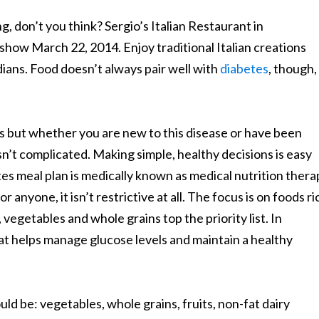
, don’t you think? Sergio’s Italian Restaurant in
how March 22, 2014. Enjoy traditional Italian creations
ans. Food doesn’t always pair well with
diabetes
, though,
s but whether you are new to this disease or have been
t isn’t complicated. Making simple, healthy decisions is easy
tes meal plan is medically known as medical nutrition thera
anyone, it isn’t restrictive at all. The focus is on foods ri
, vegetables and whole grains top the priority list. In
 that helps manage glucose levels and maintain a healthy
uld be: vegetables, whole grains, fruits, non-fat dairy