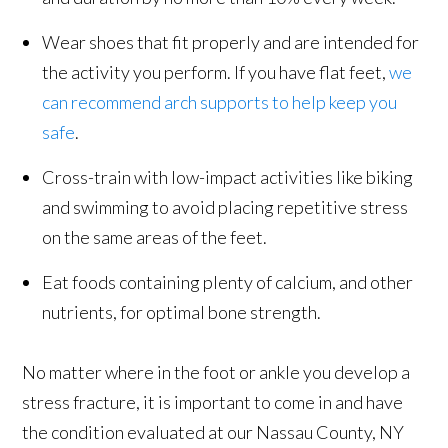
Wear shoes that fit properly and are intended for
the activity you perform. If you have flat feet,
we
can recommend arch supports to help keep you
safe
.
Cross-train with low-impact activities like biking
and swimming to avoid placing repetitive stress
on the same areas of the feet.
Eat foods containing plenty of calcium, and other
nutrients, for optimal bone strength.
No matter where in the foot or ankle you develop a
stress fracture, it is important to come in and have
the condition evaluated at our Nassau County, NY