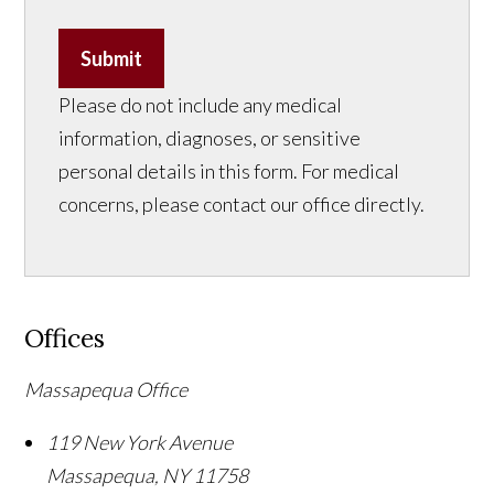
Submit
Please do not include any medical
information, diagnoses, or sensitive
personal details in this form. For medical
concerns, please contact our office directly.
Offices
Massapequa Office
119 New York Avenue
Massapequa
,
NY
11758