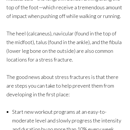
top of the foot—which receive a tremendous amount
of impact when pushing off while walking or running.
The heel (calcaneus), navicular (found in the top of
the midfoot), talus (found in the ankle), and the fibula
(lower leg bone on the outside) are also common
locations for a stress fracture.
The good news about stress fractures is that there
are steps you can take to help prevent them from
developing in the first place:
Start new workout programs at an easy-to-
moderate level and slowly progress the intensity
and duration by no more than 10% every week.