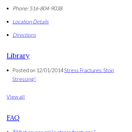
Phone:
516-804-9038
Location Details
Directions
Library
Posted on 12/01/2014
Stress Fractures: Stop
Stressing!
View all
FAQ
?
What causes ankle stress fractures?