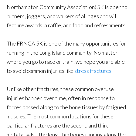
Northampton Community Association) 5K is open to
runners, joggers, and walkers of all ages and will
feature awards, a raffle, and food and refreshments.
The FRNCA 5K is one of the many opportunities for
running in the Long Island community. No matter
where you go to race or train, we hope you are able
to avoid common injuries like
stress fractures
.
Unlike other fractures, these common overuse
injuries happen over time, often in response to
forces passed along to the bone tissues by fatigued
muscles. The most common locations for these
particular fractures are the second and third
metatarsals—the long, thin bones running along the