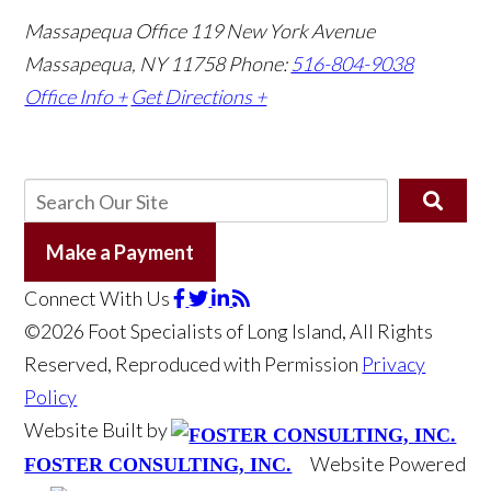
Massapequa Office
119 New York Avenue
Massapequa, NY 11758
Phone:
516-804-9038
Office Info +
Get Directions +
Make a Payment
Connect With Us
©2026 Foot Specialists of Long Island, All Rights
Reserved, Reproduced with Permission
Privacy
Policy
Website Built by
Website Powered
FOSTER CONSULTING, INC.