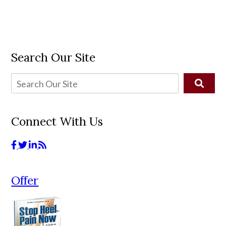
Search Our Site
Connect With Us
Offer