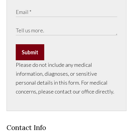
Submit
Please do not include any medical
information, diagnoses, or sensitive
personal details in this form. For medical
concerns, please contact our office directly.
Contact Info