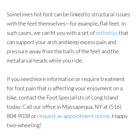
Sometimes hot foot can be linked to structural issues
with the feet themselves—for example, flat feet. In
such cases, we can fit you with a set of
orthotics
that
can support your arch and keep excess pain and
pressure away from the balls of the feet and the
metatarsal heads while you ride.
If you need more information or require treatment
for foot pain that is affecting your enjoyment on a
bike, contact the Foot Specialists of Long Island
today. Call our office in Massapequa, NY at (516)
804-9038 or
request an appointment online
. Happy
two-wheeling!