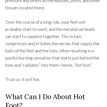
pressure and stress on the muscles, joints, and other
tissues located there.
Over the course of a long ride, your feet will
probably start to swell, and the metatarsal heads
can start to squeeze together. This in turn
compresses and irritates the nerves that supply the
balls of the feet and the toes, often resulting in a
painful burning sensation that starts just behind the
toes and “radiates” into them—hence, “hot foot.”
Trust us: it isn’t fun.
What Can I Do About Hot
Foot?