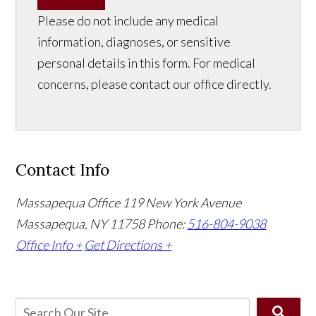
Please do not include any medical
information, diagnoses, or sensitive
personal details in this form. For medical
concerns, please contact our office directly.
Contact Info
Massapequa Office
119 New York Avenue
Massapequa, NY 11758
Phone:
516-804-9038
Office Info +
Get Directions +