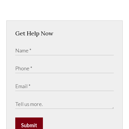
Get Help Now
Submit