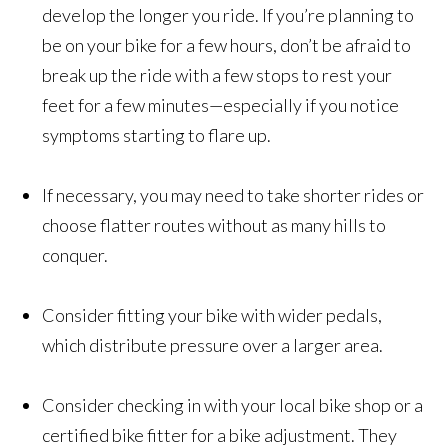
develop the longer you ride. If you’re planning to
be on your bike for a few hours, don’t be afraid to
break up the ride with a few stops to rest your
feet for a few minutes—especially if you notice
symptoms starting to flare up.
If necessary, you may need to take shorter rides or
choose flatter routes without as many hills to
conquer.
Consider fitting your bike with wider pedals,
which distribute pressure over a larger area.
Consider checking in with your local bike shop or a
certified bike fitter for a bike adjustment. They