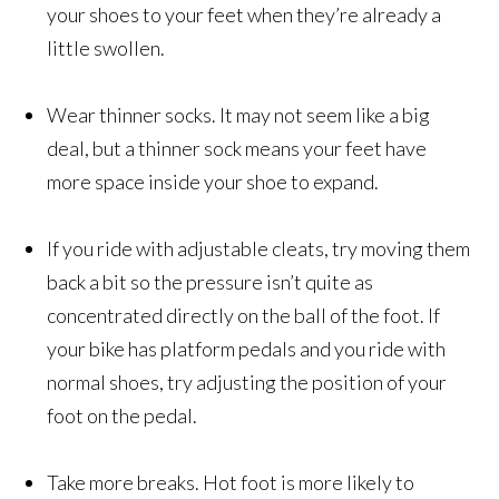
your shoes to your feet when they’re already a
little swollen.
Wear thinner socks. It may not seem like a big
deal, but a thinner sock means your feet have
more space inside your shoe to expand.
If you ride with adjustable cleats, try moving them
back a bit so the pressure isn’t quite as
concentrated directly on the ball of the foot. If
your bike has platform pedals and you ride with
normal shoes, try adjusting the position of your
foot on the pedal.
Take more breaks. Hot foot is more likely to