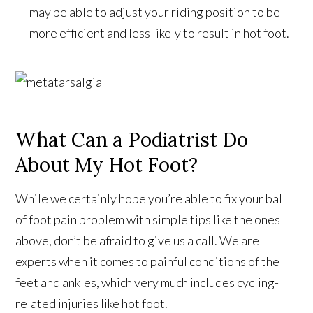
may be able to adjust your riding position to be
more efficient and less likely to result in hot foot.
What Can a Podiatrist Do
About My Hot Foot?
While we certainly hope you’re able to fix your ball
of foot pain problem with simple tips like the ones
above, don’t be afraid to give us a call. We are
experts when it comes to painful conditions of the
feet and ankles, which very much includes cycling-
related injuries like hot foot.