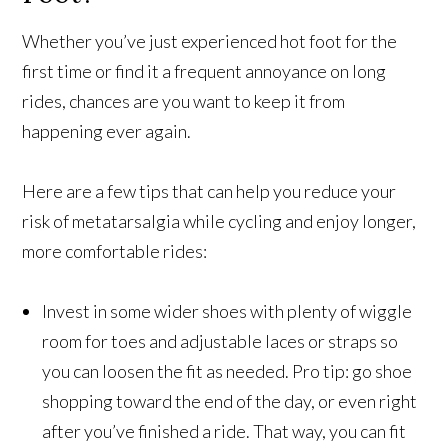
Whether you’ve just experienced hot foot for the
first time or find it a frequent annoyance on long
rides, chances are you want to keep it from
happening ever again.
Here are a few tips that can help you reduce your
risk of metatarsalgia while cycling and enjoy longer,
more comfortable rides:
Invest in some wider shoes with plenty of wiggle
room for toes and adjustable laces or straps so
you can loosen the fit as needed. Pro tip: go shoe
shopping toward the end of the day, or even right
after you’ve finished a ride. That way, you can fit