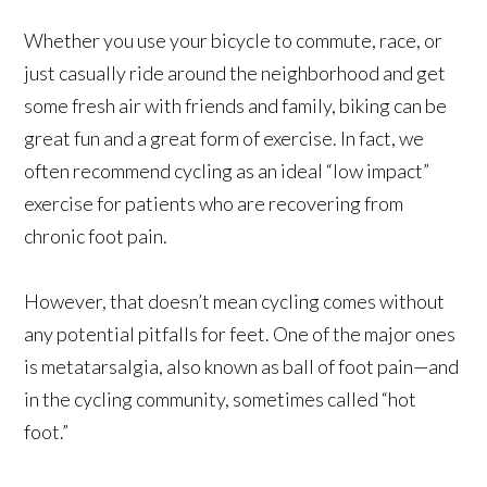
Whether you use your bicycle to commute, race, or
just casually ride around the neighborhood and get
some fresh air with friends and family, biking can be
great fun and a great form of exercise. In fact, we
often recommend cycling as an ideal “low impact”
exercise for patients who are recovering from
chronic foot pain.
However, that doesn’t mean cycling comes without
any potential pitfalls for feet. One of the major ones
is metatarsalgia, also known as ball of foot pain—and
in the cycling community, sometimes called “hot
foot.”