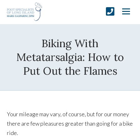
Biking With
Metatarsalgia: How to
Put Out the Flames
Your mileage may vary, of course, but for our money
there are few pleasures greater than going for a bike
ride.