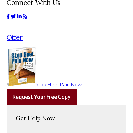
Connect With Us
Offer
Stop Heel Pain Now!
Request Your Free Copy
Get Help Now