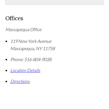
Offices
Massapequa Office
119 New York Avenue
Massapequa
,
NY
11758
Phone:
516-804-9038
Location Details
Directions