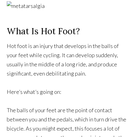
What Is Hot Foot?
Hot foot is an injury that develops in the balls of
your feet while cycling. It can develop suddenly,
usually in the middle of a long ride, and produce
significant, even debilitating pain.
Here’s what’s going on:
The balls of your feet are the point of contact
between you and the pedals, which in turn drive the
bicycle. As you might expect, this focuses a lot of