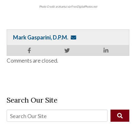
Photo Credit: arztsamui via FreeDigitalPhotos.net
Mark Gasparini, D.P.M.
Comments are closed.
Search Our Site