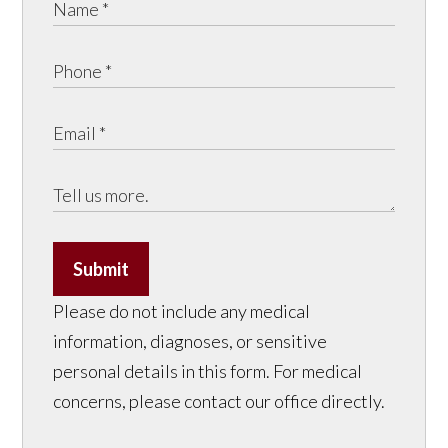
Submit
Please do not include any medical
information, diagnoses, or sensitive
personal details in this form. For medical
concerns, please contact our office directly.