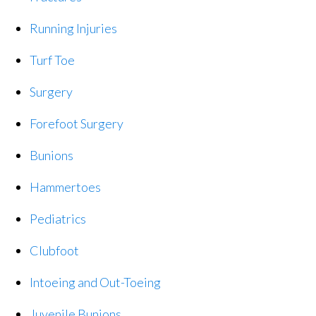
Running Injuries
Turf Toe
Surgery
Forefoot Surgery
Bunions
Hammertoes
Pediatrics
Clubfoot
Intoeing and Out-Toeing
Juvenile Bunions