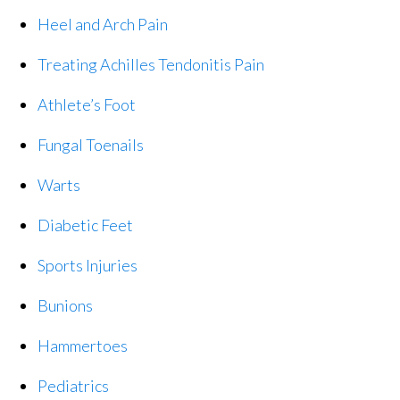
Heel and Arch Pain
Treating Achilles Tendonitis Pain
Athlete’s Foot
Fungal Toenails
Warts
Diabetic Feet
Sports Injuries
Bunions
Hammertoes
Pediatrics