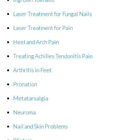
Laser Treatment for Fungal Nails
Laser Treatment for Pain
Heel and Arch Pain
Treating Achilles Tendonitis Pain
Arthritis in Feet
Pronation
Metatarsalgia
Neuroma
Nail and Skin Problems