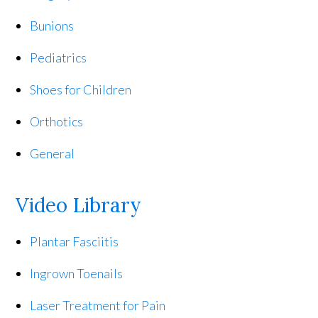
Bunions
Pediatrics
Shoes for Children
Orthotics
General
Video Library
Plantar Fasciitis
Ingrown Toenails
Laser Treatment for Pain