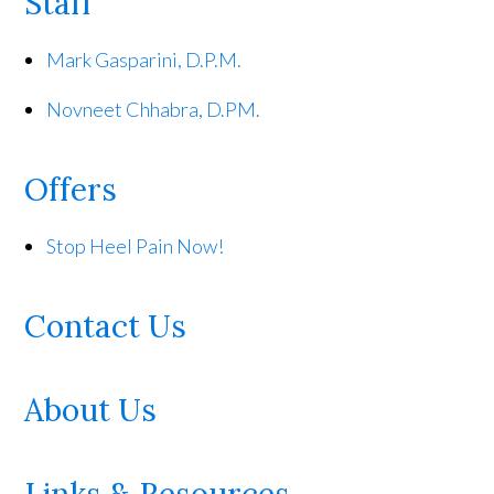
Staff
Mark Gasparini, D.P.M.
Novneet Chhabra, D.PM.
Offers
Stop Heel Pain Now!
Contact Us
About Us
Links & Resources