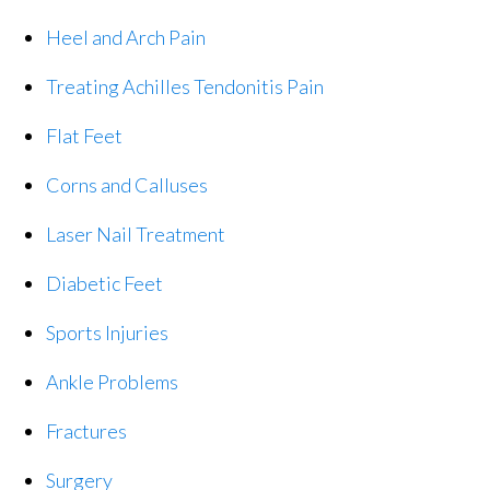
Heel and Arch Pain
Treating Achilles Tendonitis Pain
Flat Feet
Corns and Calluses
Laser Nail Treatment
Diabetic Feet
Sports Injuries
Ankle Problems
Fractures
Surgery