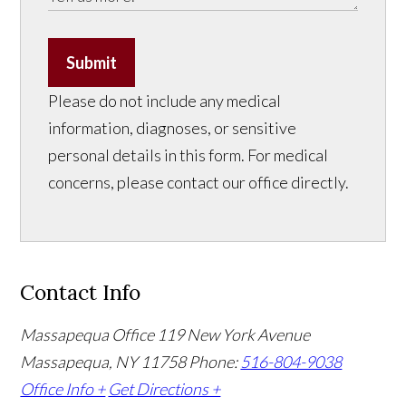
Submit
Please do not include any medical
information, diagnoses, or sensitive
personal details in this form. For medical
concerns, please contact our office directly.
Contact Info
Massapequa Office
119 New York Avenue
Massapequa, NY 11758
Phone:
516-804-9038
Office Info +
Get Directions +