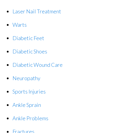
Laser Nail Treatment
Warts
Diabetic Feet
Diabetic Shoes
Diabetic Wound Care
Neuropathy
Sports Injuries
Ankle Sprain
Ankle Problems
Fractures