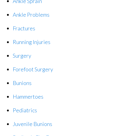
Ankle Sprain
Ankle Problems
Fractures
Running Injuries
Surgery
Forefoot Surgery
Bunions
Hammertoes
Pediatrics
Juvenile Bunions