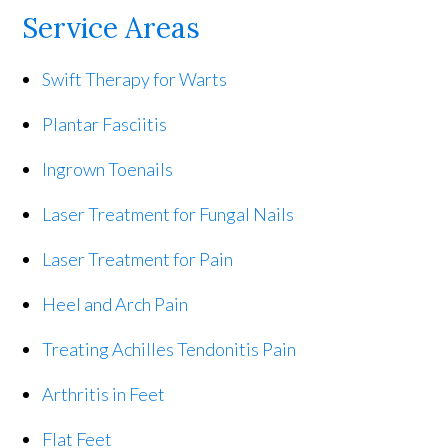
Service Areas
Swift Therapy for Warts
Plantar Fasciitis
Ingrown Toenails
Laser Treatment for Fungal Nails
Laser Treatment for Pain
Heel and Arch Pain
Treating Achilles Tendonitis Pain
Arthritis in Feet
Flat Feet