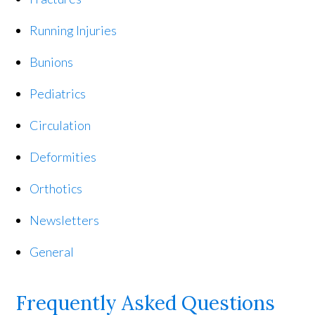
Running Injuries
Bunions
Pediatrics
Circulation
Deformities
Orthotics
Newsletters
General
Frequently Asked Questions