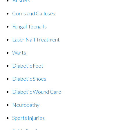
Blisters
Corns and Calluses
Fungal Toenails
Laser Nail Treatment
Warts
Diabetic Feet
Diabetic Shoes
Diabetic Wound Care
Neuropathy
Sports Injuries