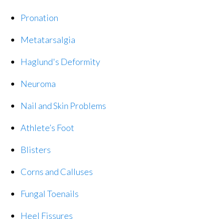
Pronation
Metatarsalgia
Haglund's Deformity
Neuroma
Nail and Skin Problems
Athlete’s Foot
Blisters
Corns and Calluses
Fungal Toenails
Heel Fissures