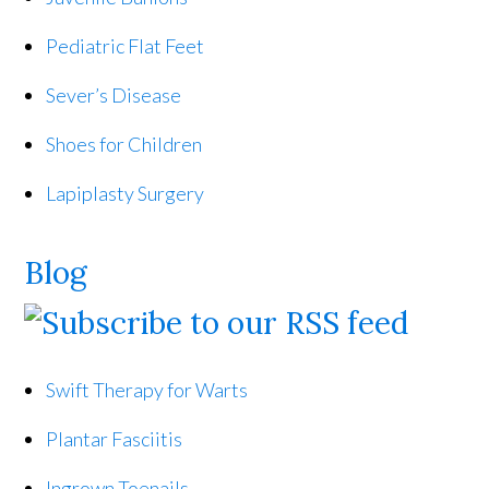
Pediatric Flat Feet
Sever’s Disease
Shoes for Children
Lapiplasty Surgery
Blog
Swift Therapy for Warts
Plantar Fasciitis
Ingrown Toenails