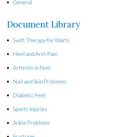
General
Document Library
Swift Therapy for Warts
Heel and Arch Pain
Arthritis in Feet
Nail and Skin Problems
Diabetic Feet
Sports Injuries
Ankle Problems
Fractures