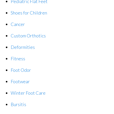
Pediatric Flat Feet
Shoes for Children
Cancer
Custom Orthotics
Deformities
Fitness
Foot Odor
Footwear
Winter Foot Care
Bursitis