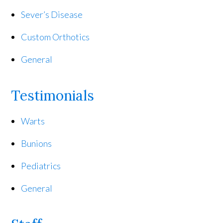
Sever’s Disease
Custom Orthotics
General
Testimonials
Warts
Bunions
Pediatrics
General