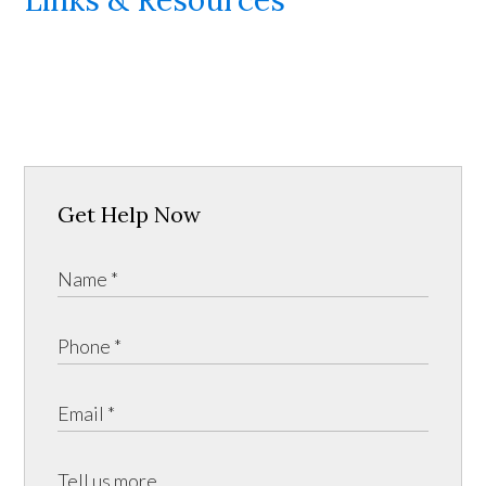
Get Help Now